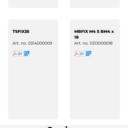
TSFIX35
MBFIX M4 S BM4 x
18
Art. no.
0314000009
Art. no.
0313000018