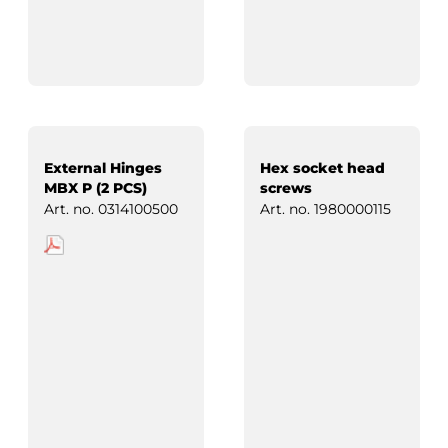
External Hinges
Hex socket head
MBX P (2 PCS)
screws
Art. no.
0314100500
Art. no.
1980000115