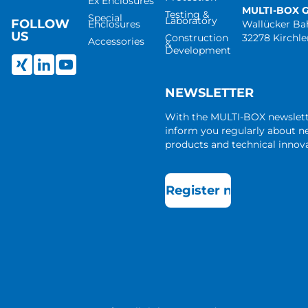
Ex Enclosures
MULTI-BOX 
Testing &
Special
Laboratory
FOLLOW
Enclosures
Wallücker B
US
Construction
32278 Kirchl
Accessories
&
Development
NEWSLETTER
With the MULTI-BOX newslet
inform you regularly about 
products and technical innova
Register now