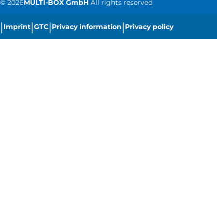
©
2026
MULTI-BOX GmbH
All rights reserved
|
|
|
|
Imprint
GTC
Privacy information
Privacy policy
|
Cookie settings