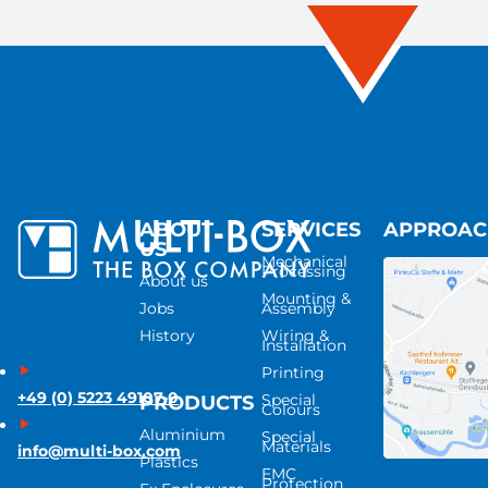
ABOUT
SERVICES
APPROA
US
Mechanical
Processing
About us
Mounting &
Jobs
Assembly
History
Wiring &
Installation
Printing
+49 (0) 5223 49107-0
Special
PRODUCTS
Colours
Aluminium
Special
Materials
info@multi-box.com
Plastics
EMC
Protection