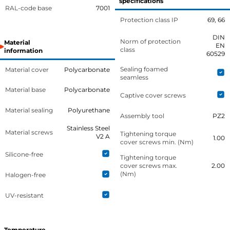
specifications
RAL-code base
7001
Protection class IP
69, 66
DIN
Norm of protection
Material
EN
class
information
60529
Sealing foamed
Material cover
Polycarbonate
seamless
Material base
Polycarbonate
Captive cover screws
Material sealing
Polyurethane
Assembly tool
PZ2
Stainless Steel
Material screws
Tightening torque
V2 A
1.00
cover screws min. (Nm)
Silicone-free
Tightening torque
cover screws max.
2.00
(Nm)
Halogen-free
UV-resistant
Temperature