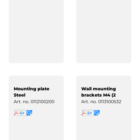
Mounting plate
Wall mounting
Steel
brackets M4 (2
pcs)
Art. no.
0112100200
Art. no.
0113100532