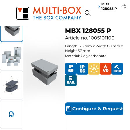
MBX
Start
Products
Polycarbonate-Enclosures MBX PRO
128055 P
MBX 128055 P
Article no.
1005101100
Length
125
mm
x
Width
80
mm
x
Height
57
mm
Material: Polycarbonate
Configure
&
Request