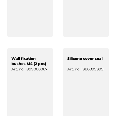
Wall fixation
Silicone cover seal
bushes M4 (2 pcs)
Art. no.
1999000067
Art. no.
1980099999