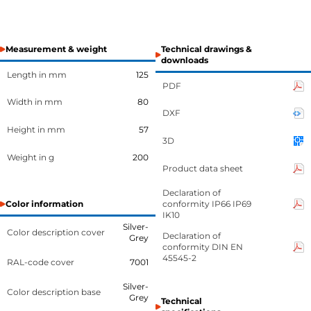
Measurement & weight
Technical drawings &
downloads
Length in mm
125
PDF
Width in mm
80
DXF
Height in mm
57
3D
Weight in g
200
Product data sheet
Declaration of
Color information
conformity IP66 IP69
IK10
Silver-
Color description cover
Declaration of
Grey
conformity DIN EN
45545-2
RAL-code cover
7001
Silver-
Color description base
Grey
Technical