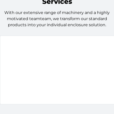
Services
With our extensive range of machinery and a highly
motivated teamteam, we transform our standard
products into your individual enclosure solution.