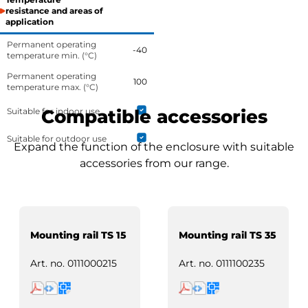
resistance and areas of
application
Permanent operating
-40
temperature min. (°C)
Permanent operating
100
temperature max. (°C)
Suitable for indoor use
Compatible accessories
Suitable for outdoor use
Expand the function of the enclosure with suitable
accessories from our range.
Mounting rail TS 15
Mounting rail TS 35
Art. no.
0111000215
Art. no.
0111100235