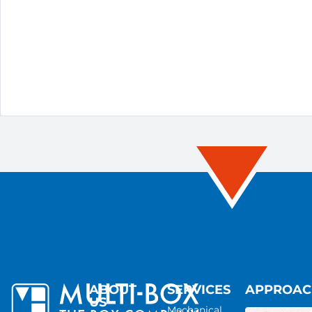
ABOUT
SERVICES
APPROA
US
Mechanical