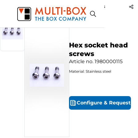
1980000115
Start
Products
Hex socket head screws
Hex socket head
screws
Article no.
1980000115
Material: Stainless steel
Configure
&
Request