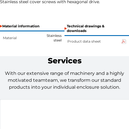
Stainless steel cover screws with hexagonal drive.
Material information
Technical drawings &
downloads
Stainless
Material
steel
Product data sheet
Services
With our extensive range of machinery and a highly
motivated teamteam, we transform our standard
products into your individual enclosure solution.