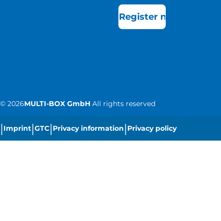
Register now
©
2026
MULTI-BOX GmbH
All rights reserved
|
|
|
|
Imprint
GTC
Privacy information
Privacy policy
|
Cookie settings