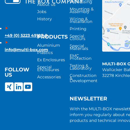
Processing
About us
Mounting &
Jobs
Assembly
History
Wiring &
Installation
Printing
+49 (0) 5223 49107-0
Special
PRODUCTS
Colours
Aluminium
Special
Materials
info@multi-box.com
Plastics
EMC
Protection
Ex Enclosures
MULTI-BOX 
Testing &
Special
Laboratory
FOLLOW
Enclosures
Wallücker B
US
Construction
32278 Kirchl
Accessories
&
Development
NEWSLETTER
With the MULTI-BOX newslet
inform you regularly about 
products and technical innova