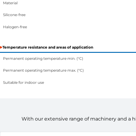
Material
Silicone-free
Halogen-free
Temperature resistance and areas of application
Permanent operating temperature min. (°C)
Permanent operating temperature max. (°C)
Suitable for indoor use
With our extensive range of machinery and a h