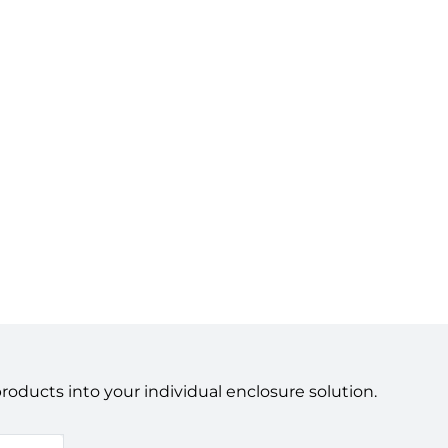
ducts into your individual enclosure solution.