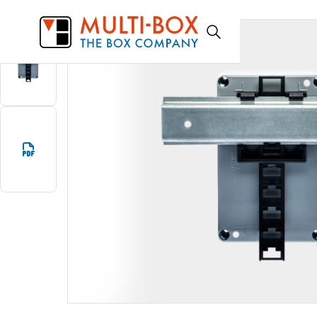
TSFIX35
Start
Products
DIN-rail adapter TSFIX35