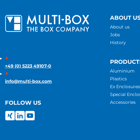
ABOUT U
About us
Jobs
History
PRODUCT
+49 (0) 5223 49107-0
Aluminium
Plastics
info@multi-box.com
Ex Enclosures
Special Enclo
Accessories
FOLLOW US