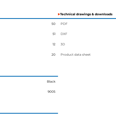
Technical drawings & downloads
50
PDF
51
DXF
12
3D
20
Product data sheet
Black
9005