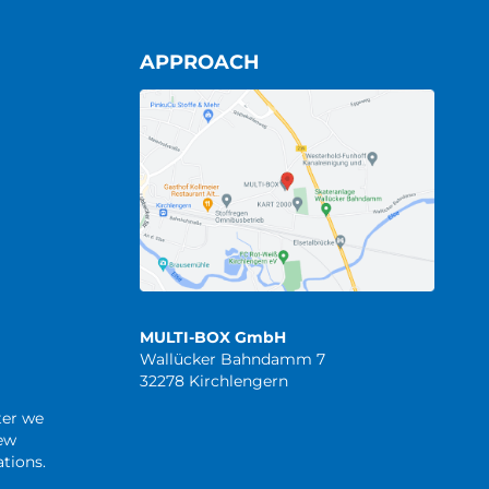
APPROACH
MULTI-BOX GmbH
Wallücker Bahndamm 7
32278 Kirchlengern
ter we
new
tions.