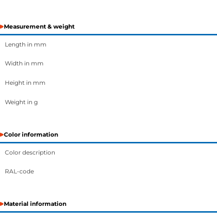
Measurement & weight
Length in mm
Width in mm
Height in mm
Weight in g
Color information
Color description
RAL-code
Material information