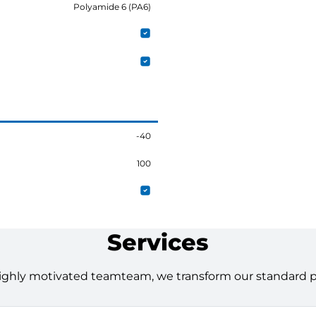
Polyamide 6 (PA6)
-40
100
Services
ighly motivated teamteam, we transform our standard pro