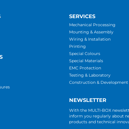
S
SERVICES
Mechanical Processing
Mounting & Assembly
Wiring & Installation
Printing
Special Colours
S
Special Materials
EMC Protection
Testing & Laboratory
Construction & Development
sures
NEWSLETTER
With the MULTI-BOX newslet
inform you regularly about 
products and technical innova