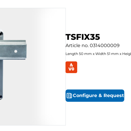
TSFIX35
Article no.
0314000009
Length
50
mm
x
Width
51
mm
x
Heig
Configure
&
Request