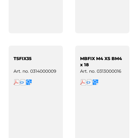
TSFIX35
MBFIX M4 XS BM4
x 18
Art. no.
0314000009
Art. no.
0313000016