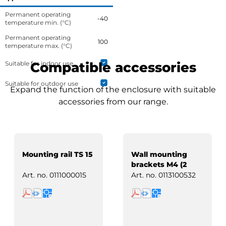
Permanent operating
-40
temperature min. (°C)
Permanent operating
100
temperature max. (°C)
Suitable for indoor use
Compatible accessories
Suitable for outdoor use
Expand the function of the enclosure with suitable
accessories from our range.
Mounting rail TS 15
Wall mounting
brackets M4 (2
pcs)
Art. no.
0111000015
Art. no.
0113100532