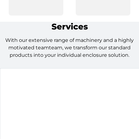
Services
With our extensive range of machinery and a highly
motivated teamteam, we transform our standard
products into your individual enclosure solution.