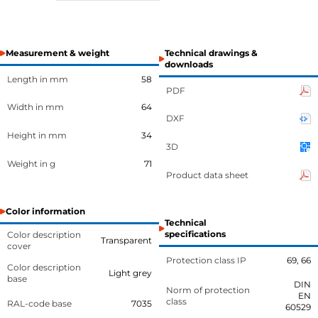
Measurement & weight
Technical drawings &
downloads
Length in mm
58
PDF
Width in mm
64
DXF
Height in mm
34
3D
Weight in g
71
Product data sheet
Color information
Technical
specifications
Color description
Transparent
cover
Protection class IP
69, 66
Color description
Light grey
base
DIN
Norm of protection
EN
class
RAL-code base
7035
60529