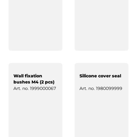
Wall fixation
Silicone cover seal
bushes M4 (2 pcs)
Art. no.
1999000067
Art. no.
1980099999