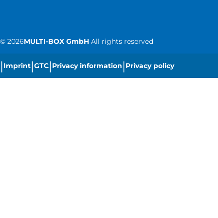
©
2026
MULTI-BOX GmbH
All rights reserved
|
|
|
|
Imprint
GTC
Privacy information
Privacy policy
|
Cookie settings