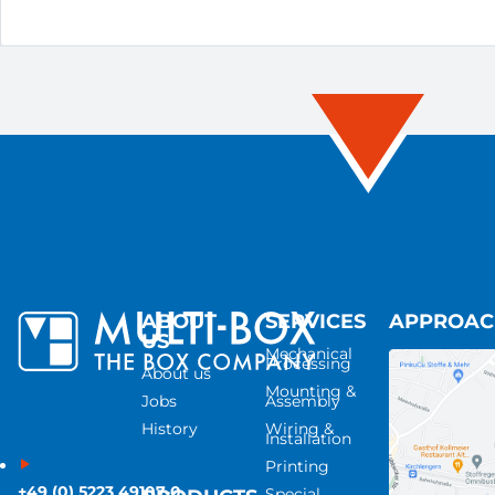
ABOUT
SERVICES
APPROA
US
Mechanical
Processing
About us
Mounting &
Jobs
Assembly
History
Wiring &
Installation
Printing
+49 (0) 5223 49107-0
Special