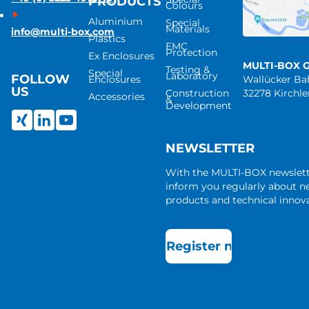
PRODUCTS
Colours
Aluminium
Special
Materials
info@multi-box.com
Plastics
EMC
Protection
Ex Enclosures
MULTI-BOX 
Testing &
Special
Laboratory
FOLLOW
Enclosures
Wallücker B
US
Construction
32278 Kirchl
Accessories
&
Development
NEWSLETTER
With the MULTI-BOX newslet
inform you regularly about 
products and technical innova
Register now