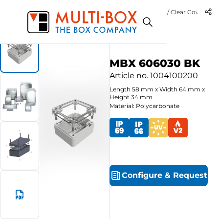
M
6
Start
Products
Polycarbonate-Enclosures MBX Basic / Clear Cover
B
MBX 606030 BK
Article no.
1004100200
Length
58
mm
x
Width
64
mm
x
Height
34
mm
Material: Polycarbonate
Configure
&
Request