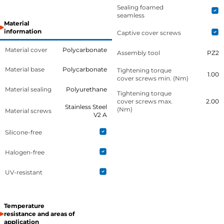
Sealing foamed
seamless
Material
information
Captive cover screws
Material cover
Polycarbonate
Assembly tool
PZ2
Material base
Polycarbonate
Tightening torque
1.00
cover screws min. (Nm)
Material sealing
Polyurethane
Tightening torque
cover screws max.
2.00
Stainless Steel
(Nm)
Material screws
V2 A
Silicone-free
Halogen-free
UV-resistant
Temperature
resistance and areas of
application