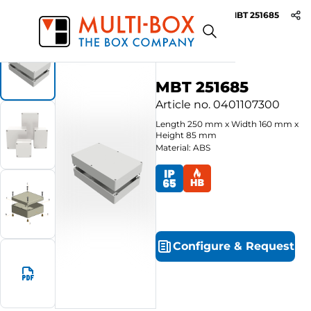
MBT 251685
Start
Products
ABS-Enclosures MBT / Grey Cover
MBT 251685
Article no.
0401107300
Length
250
mm
x
Width
160
mm
x
Height
85
mm
Material: ABS
Configure
&
Request