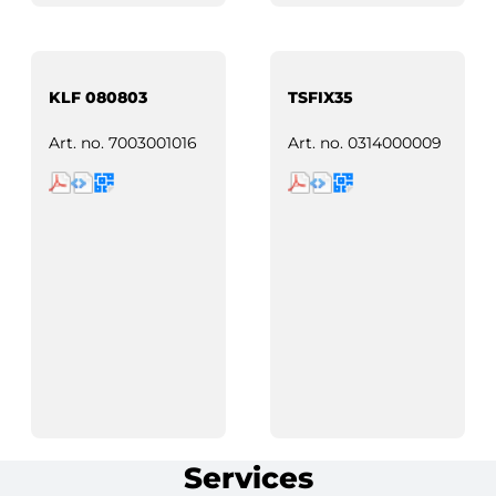
KLF 080803
TSFIX35
Art. no.
7003001016
Art. no.
0314000009
Services