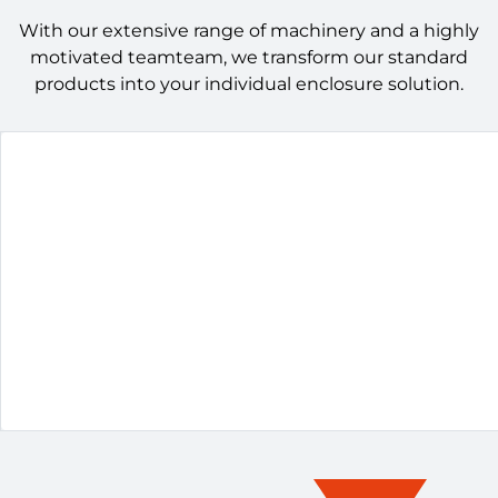
With our extensive range of machinery and a highly
motivated teamteam, we transform our standard
products into your individual enclosure solution.