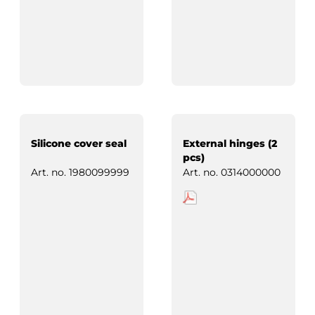
Silicone cover seal
External hinges (2
pcs)
Art. no.
1980099999
Art. no.
0314000000