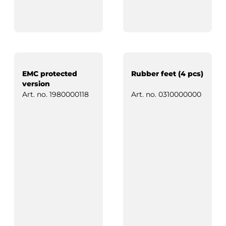
EMC protected
Rubber feet (4 pcs)
version
Art. no.
1980000118
Art. no.
0310000000