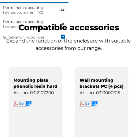
Permanent operating
-40
temperature min. (°C)
Permanent operating
80
Compatible accessories
temperature max. (°C)
Suitable for indoor use
Expand the function of the enclosure with suitable
accessories from our range.
Mounting plate
Wall mounting
phenolic resin hard
brackets PC (4 pcs)
paper
Art. no.
0312107200
Art. no.
0313000015