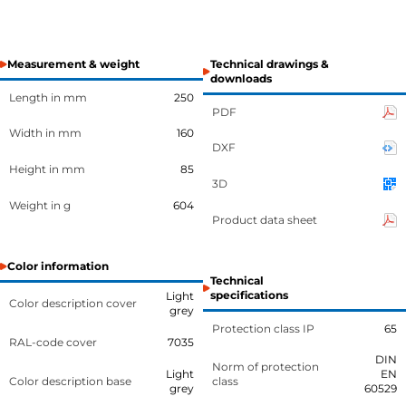
Measurement & weight
Technical drawings &
downloads
Length in mm
250
PDF
Width in mm
160
DXF
Height in mm
85
3D
Weight in g
604
Product data sheet
Color information
Technical
specifications
Light
Color description cover
grey
Protection class IP
65
RAL-code cover
7035
DIN
Norm of protection
Light
EN
Color description base
class
grey
60529