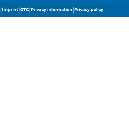
|
|
|
|
Imprint
GTC
Privacy information
Privacy policy
|
Cookie settings