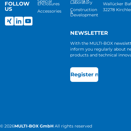
Special
Laboratory
FOLLOW
Enclosures
Wallücker B
US
Construction
32278 Kirchl
Accessories
&
Development
NEWSLETTER
With the MULTI-BOX newslet
inform you regularly about 
products and technical innova
Register now
©
2026
MULTI-BOX GmbH
All rights reserved