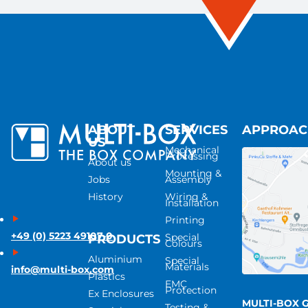
ABOUT
SERVICES
APPROA
US
Mechanical
Processing
About us
Mounting &
Jobs
Assembly
History
Wiring &
Installation
Printing
+49 (0) 5223 49107-0
Special
PRODUCTS
Colours
Aluminium
Special
Materials
info@multi-box.com
Plastics
EMC
Protection
Ex Enclosures
MULTI-BOX 
Testing &