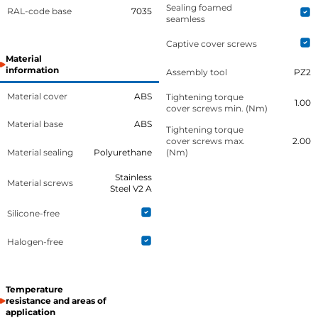
Sealing foamed
RAL-code base
7035
seamless
Captive cover screws
Material
information
Assembly tool
PZ2
Material cover
ABS
Tightening torque
1.00
cover screws min. (Nm)
Material base
ABS
Tightening torque
cover screws max.
2.00
Material sealing
Polyurethane
(Nm)
Stainless
Material screws
Steel V2 A
Silicone-free
Halogen-free
Temperature
resistance and areas of
application