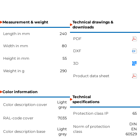
Measurement & weight
Technical drawings &
downloads
Length in mm
240
PDF
Width in mm
80
DXF
Height in mm
55
3D
Weight in g
290
Product data sheet
Color information
Technical
specifications
Light
Color description cover
grey
Protection class IP
65
RAL-code cover
7035
DIN
Norm of protection
Light
EN
Color description base
class
grey
60529