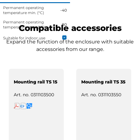
Permanent operating
-40
temperature min. (°C)
Permanent operating
80
Compatible accessories
temperature max. (°C)
Suitable for indoor use
Expand the function of the enclosure with suitable
accessories from our range.
Mounting rail TS 15
Mounting rail TS 35
Art. no.
0311103500
Art. no.
0311103550