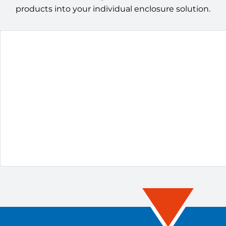
products into your individual enclosure solution.