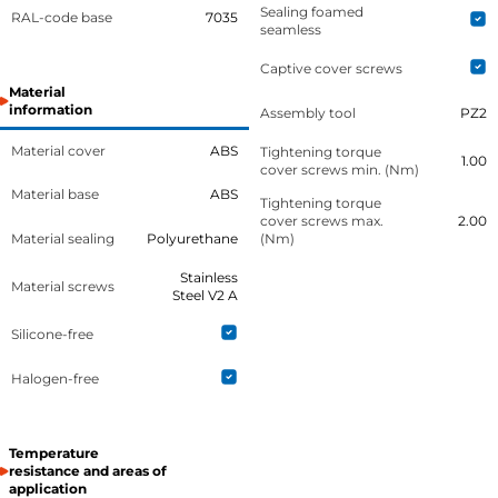
Sealing foamed
RAL-code base
7035
seamless
Captive cover screws
Material
information
Assembly tool
PZ2
Material cover
ABS
Tightening torque
1.00
cover screws min. (Nm)
Material base
ABS
Tightening torque
cover screws max.
2.00
Material sealing
Polyurethane
(Nm)
Stainless
Material screws
Steel V2 A
Silicone-free
Halogen-free
Temperature
resistance and areas of
application