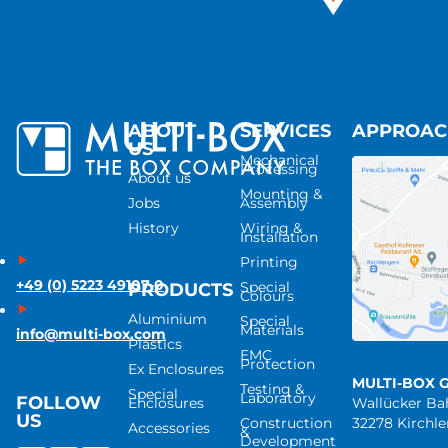
ABOUT
SERVICES
APPROA
US
Mechanical
Processing
About us
Mounting &
Jobs
Assembly
History
Wiring &
Installation
Printing
+49 (0) 5223 49107-0
Special
PRODUCTS
Colours
Aluminium
Special
Materials
info@multi-box.com
Plastics
EMC
Protection
Ex Enclosures
MULTI-BOX 
Testing &
Special
Laboratory
FOLLOW
Enclosures
Wallücker B
US
Construction
32278 Kirchl
Accessories
&
Development