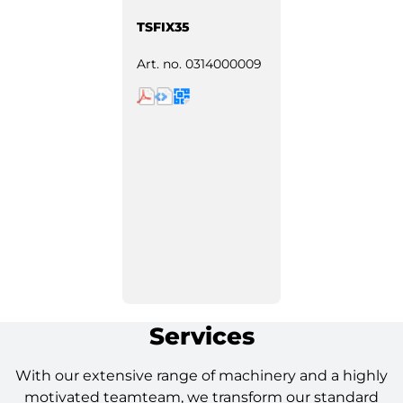
TSFIX35
Art. no.
0314000009
Services
With our extensive range of machinery and a highly
motivated teamteam, we transform our standard