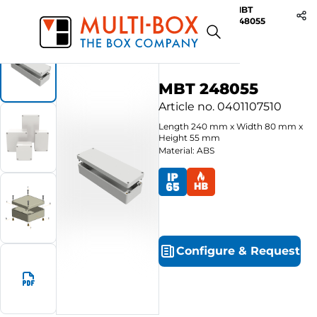
MBT
Start
Products
ABS-Enclosures MBT / Grey Cover
248055
MBT 248055
Article no.
0401107510
Length
240
mm
x
Width
80
mm
x
Height
55
mm
Material: ABS
Configure
&
Request