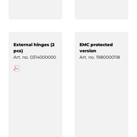
External hinges (2
EMC protected
pcs)
version
Art. no.
0314000000
Art. no.
1980000118