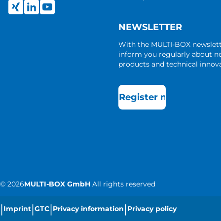
NEWSLETTER
With the MULTI-BOX newslet
inform you regularly about 
products and technical innova
Register now
©
2026
MULTI-BOX GmbH
All rights reserved
|
|
|
|
Imprint
GTC
Privacy information
Privacy policy