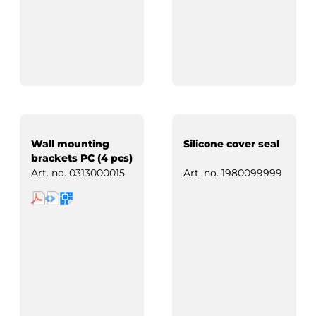
Wall mounting
Silicone cover seal
brackets PC (4 pcs)
Art. no.
0313000015
Art. no.
1980099999