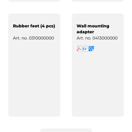
Rubber feet (4 pcs)
Wall mounting
adapter
Art. no.
0310000000
Art. no.
0413000000