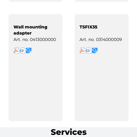
Wall mounting
TSFIX35
adapter
Art. no.
0413000000
Art. no.
0314000009
Services