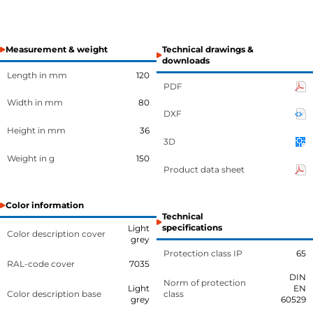
Measurement & weight
Technical drawings &
downloads
Length in mm
120
PDF
Width in mm
80
DXF
Height in mm
36
3D
Weight in g
150
Product data sheet
Color information
Technical
specifications
Light
Color description cover
grey
Protection class IP
65
RAL-code cover
7035
DIN
Norm of protection
Light
EN
Color description base
class
grey
60529