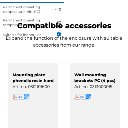
Permanent operating
-40
temperature min. (°C)
Permanent operating
80
Compatible accessories
temperature max. (°C)
Suitable for indoor use
Expand the function of the enclosure with suitable
accessories from our range.
Mounting plate
Wall mounting
phenolic resin hard
brackets PC (4 pcs)
paper
Art. no.
0312101600
Art. no.
0313000015