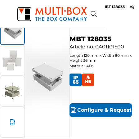
MBT 128035
Start
Products
ABS-Enclosures MBT / Grey Cover
MBT 128035
Article no.
0401101500
Length
120
mm
x
Width
80
mm
x
Height
36
mm
Material: ABS
Configure
&
Request