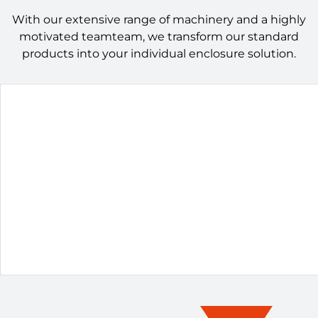
With our extensive range of machinery and a highly
motivated teamteam, we transform our standard
products into your individual enclosure solution.