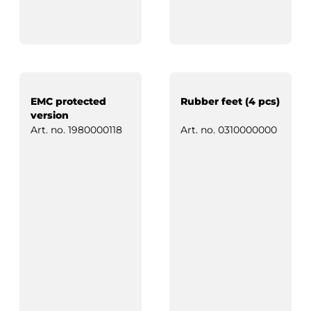
EMC protected
Rubber feet (4 pcs)
version
Art. no.
1980000118
Art. no.
0310000000