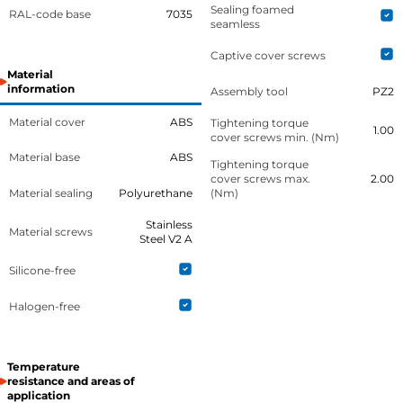
Sealing foamed
RAL-code base
7035
seamless
Captive cover screws
Material
information
Assembly tool
PZ2
Material cover
ABS
Tightening torque
1.00
cover screws min. (Nm)
Material base
ABS
Tightening torque
cover screws max.
2.00
Material sealing
Polyurethane
(Nm)
Stainless
Material screws
Steel V2 A
Silicone-free
Halogen-free
Temperature
resistance and areas of
application