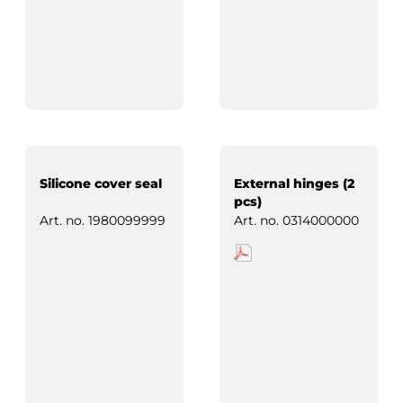
Silicone cover seal
External hinges (2
pcs)
Art. no.
1980099999
Art. no.
0314000000