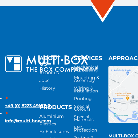
ABOUT
SERVICES
APPROA
US
Mechanical
Processing
About us
Mounting &
Jobs
Assembly
History
Wiring &
Installation
Printing
+49 (0) 5223 49107-0
Special
PRODUCTS
Colours
Aluminium
Special
Materials
info@multi-box.com
Plastics
EMC
Protection
Ex Enclosures
MULTI-BOX 
Testing &