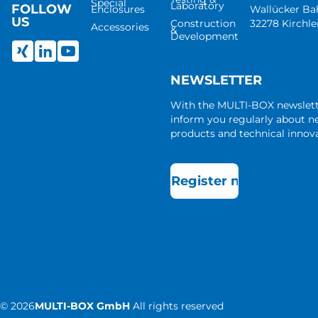
Special
Laboratory
FOLLOW
Enclosures
Wallücker B
US
Construction
32278 Kirchl
Accessories
&
Development
NEWSLETTER
With the MULTI-BOX newslet
inform you regularly about 
products and technical innova
Register now
©
2026
MULTI-BOX GmbH
All rights reserved