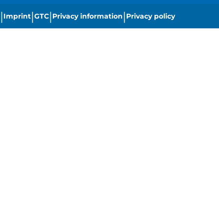
|
|
|
|
Imprint
GTC
Privacy information
Privacy policy
|
Cookie settings