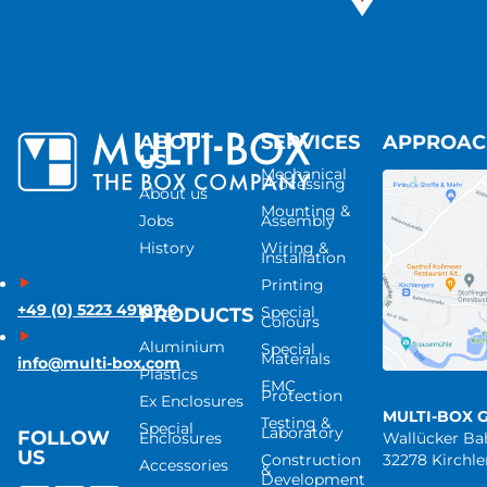
ABOUT
SERVICES
APPROA
US
Mechanical
Processing
About us
Mounting &
Jobs
Assembly
History
Wiring &
Installation
Printing
+49 (0) 5223 49107-0
Special
PRODUCTS
Colours
Aluminium
Special
Materials
info@multi-box.com
Plastics
EMC
Protection
Ex Enclosures
MULTI-BOX 
Testing &
Special
Laboratory
FOLLOW
Enclosures
Wallücker B
US
Construction
32278 Kirchl
Accessories
&
Development