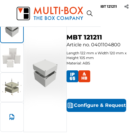
MBT 121211
Start
Products
ABS-Enclosures MBT / Grey Cover
MBT 121211
Article no.
0401104800
Length
122
mm
x
Width
120
mm
x
Height
105
mm
Material: ABS
Configure
&
Request