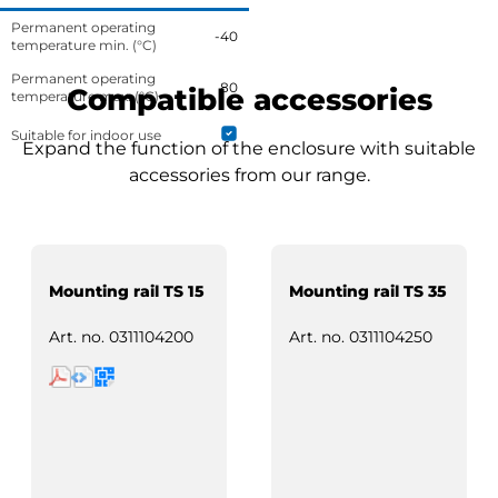
Permanent operating
-40
temperature min. (°C)
Permanent operating
80
Compatible accessories
temperature max. (°C)
Suitable for indoor use
Expand the function of the enclosure with suitable
accessories from our range.
Mounting rail TS 15
Mounting rail TS 35
Art. no.
0311104200
Art. no.
0311104250