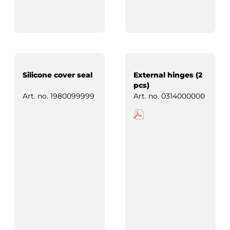
Silicone cover seal
External hinges (2
pcs)
Art. no.
1980099999
Art. no.
0314000000