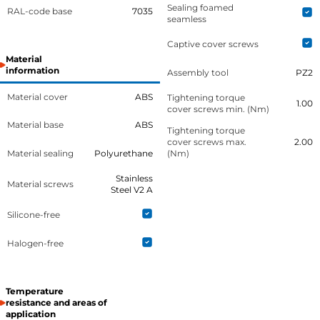
Sealing foamed
RAL-code base
7035
seamless
Captive cover screws
Material
information
Assembly tool
PZ2
Material cover
ABS
Tightening torque
1.00
cover screws min. (Nm)
Material base
ABS
Tightening torque
cover screws max.
2.00
Material sealing
Polyurethane
(Nm)
Stainless
Material screws
Steel V2 A
Silicone-free
Halogen-free
Temperature
resistance and areas of
application