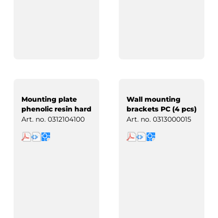
Mounting plate
Wall mounting
phenolic resin hard
brackets PC (4 pcs)
paper
Art. no.
0312104100
Art. no.
0313000015