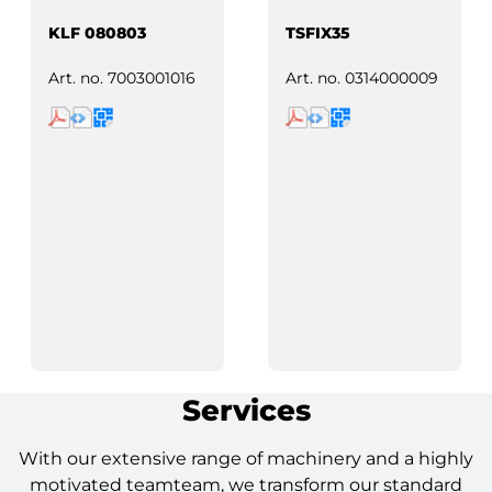
KLF 080803
TSFIX35
Art. no.
7003001016
Art. no.
0314000009
Services
With our extensive range of machinery and a highly
motivated teamteam, we transform our standard