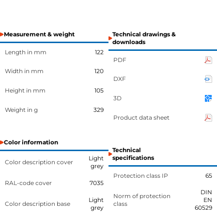
Measurement & weight
Technical drawings &
downloads
Length in mm
122
PDF
Width in mm
120
DXF
Height in mm
105
3D
Weight in g
329
Product data sheet
Color information
Technical
specifications
Light
Color description cover
grey
Protection class IP
65
RAL-code cover
7035
DIN
Norm of protection
Light
EN
Color description base
class
grey
60529