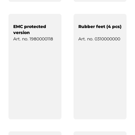
EMC protected
Rubber feet (4 pcs)
version
Art. no.
1980000118
Art. no.
0310000000