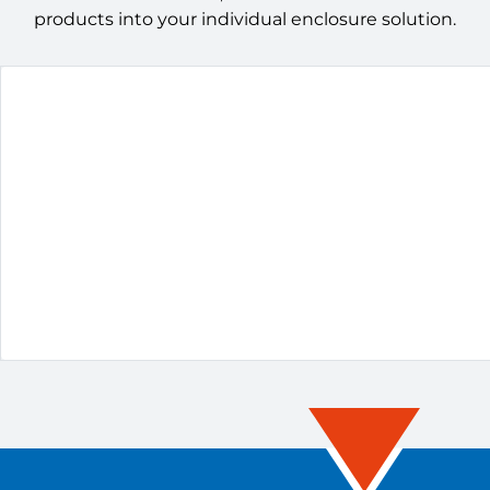
products into your individual enclosure solution.