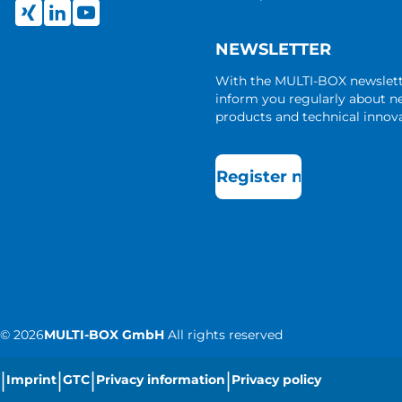
NEWSLETTER
With the MULTI-BOX newslet
inform you regularly about 
products and technical innova
Register now
©
2026
MULTI-BOX GmbH
All rights reserved
|
|
|
|
Imprint
GTC
Privacy information
Privacy policy