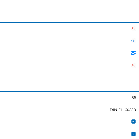
66
DIN EN 60529