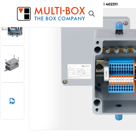
MBA-Ex i 402311
Start
Products
Aluminium Ex-i Enclosures