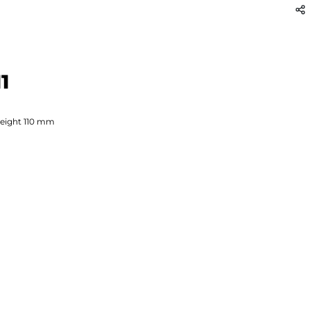
1
eight
110
mm