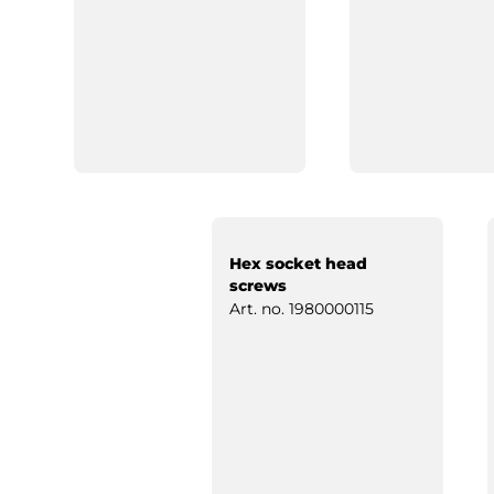
Hex socket head
screws
Art. no.
1980000115