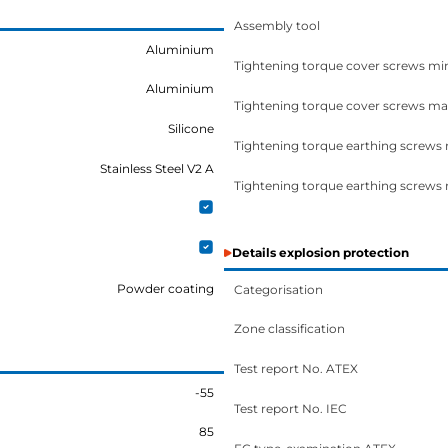
Assembly tool
Aluminium
Tightening torque cover screws mi
Aluminium
Tightening torque cover screws ma
Silicone
Tightening torque earthing screws
Stainless Steel V2 A
Tightening torque earthing screws
Details explosion protection
Powder coating
Categorisation
Zone classification
Test report No. ATEX
-55
Test report No. IEC
85