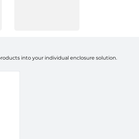
ducts into your individual enclosure solution.