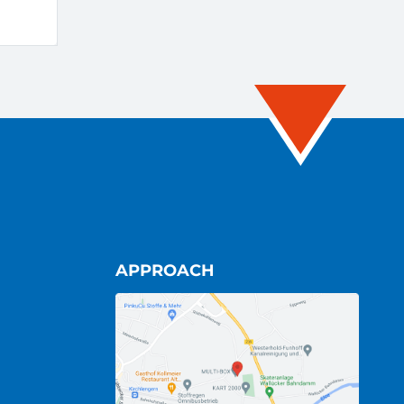
APPROACH