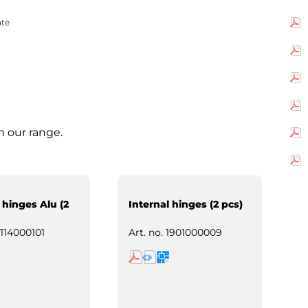
ate
m our range.
 hinges Alu (2
Internal hinges (2 pcs)
114000101
Art. no.
1901000009