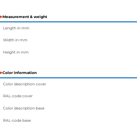
Measurement & weight
Length in mm
Width in mm
Height in mm
Color information
Color description cover
RAL-code cover
Color description base
RAL-code base