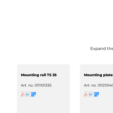
Expand the 
Mounting rail TS 35
Mounting plate
Art. no.
0111101335
Art. no.
01121014