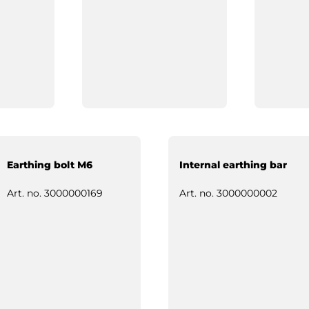
Earthing bolt M6
Internal earthing bar
Art. no.
3000000169
Art. no.
3000000002