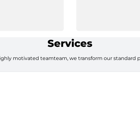
Services
ighly motivated teamteam, we transform our standard pro