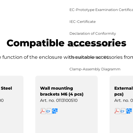
EC-Prototype Examination Certific
IEC-Certificate
Declaration of Conformity
Compatible accessories
Operation manual ATEX
function of the enclosure with suitable accessories fro
Operation manual IEC
Clamp-Assembly Diagramm
 Steel
Wall mounting
External
brackets M6 (4 pcs)
pcs)
00
Art. no.
0113100510
Art. no.
0