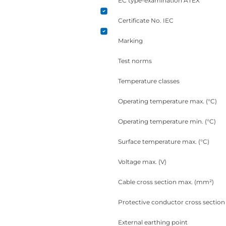
EC type-examination ATEX
Certificate No. IEC
Marking
Test norms
Temperature classes
Operating temperature max. (°C)
Operating temperature min. (°C)
Surface temperature max. (°C)
Voltage max. (V)
Cable cross section max. (mm²)
Protective conductor cross sectio
External earthing point