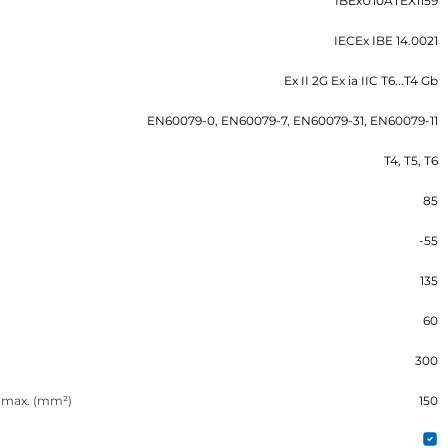
IBExU10ATEX1159
IECEx IBE 14.0021
Ex II 2G Ex ia IIC T6...T4 Gb
EN60079-0, EN60079-7, EN60079-31, EN60079-11
T4, T5, T6
85
-55
135
60
300
n max. (mm²)
150