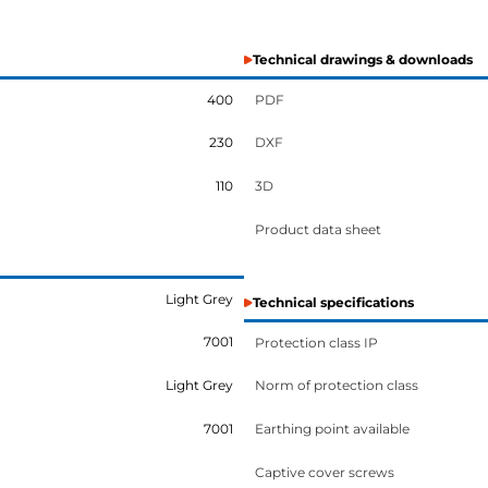
Technical drawings & downloads
400
PDF
230
DXF
110
3D
Product data sheet
Light Grey
Technical specifications
7001
Protection class IP
Light Grey
Norm of protection class
7001
Earthing point available
Captive cover screws