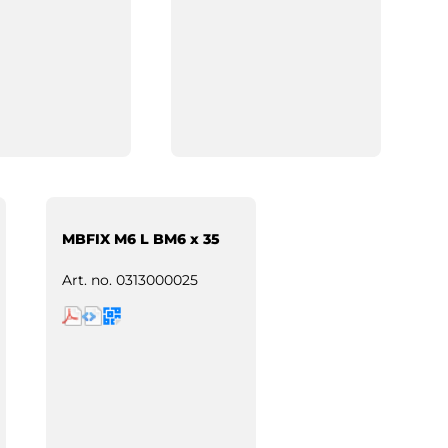
MBFIX M6 L BM6 x 35
Art. no.
0313000025