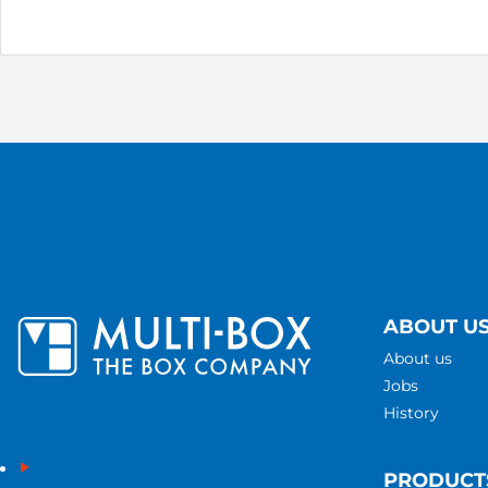
ABOUT U
About us
Jobs
History
PRODUCT