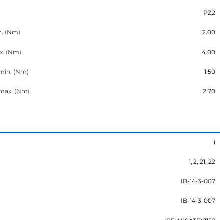
PZ2
n. (Nm)
2.00
x. (Nm)
4.00
 min. (Nm)
1.50
 max. (Nm)
2.70
i
1, 2, 21, 22
IB-14-3-007
IB-14-3-007