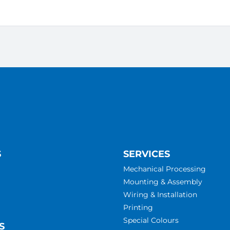
S
SERVICES
Mechanical Processing
Mounting & Assembly
Wiring & Installation
Printing
Special Colours
S