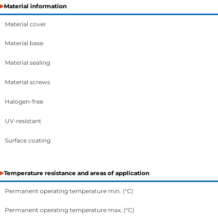
Material information
Material cover
Material base
Material sealing
Material screws
Halogen-free
UV-resistant
Surface coating
Temperature resistance and areas of application
Permanent operating temperature min. (°C)
Permanent operating temperature max. (°C)