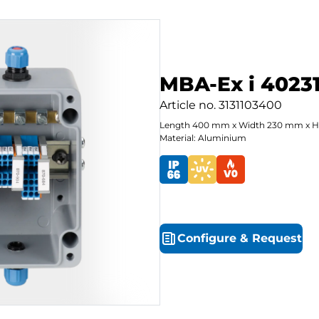
MBA-Ex i 40231
Article no.
3131103400
Length
400
mm
x
Width
230
mm
x
H
Material: Aluminium
Configure
&
Request