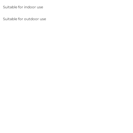
Suitable for indoor use
Suitable for outdoor use