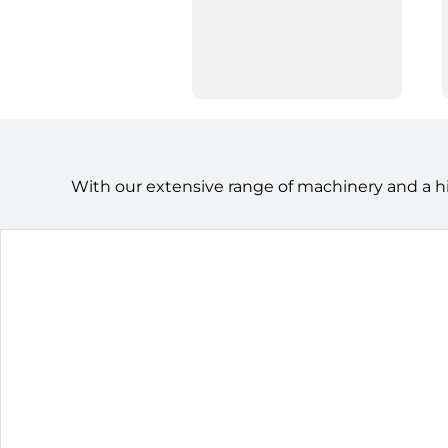
With our extensive range of machinery and a h