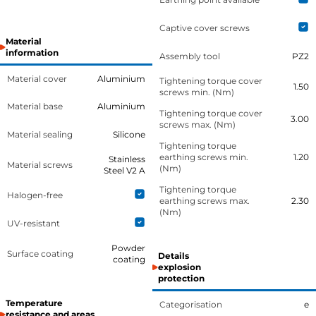
Captive cover screws
Material
information
Assembly tool
PZ2
Material cover
Aluminium
Tightening torque cover
1.50
screws min. (Nm)
Material base
Aluminium
Tightening torque cover
3.00
screws max. (Nm)
Material sealing
Silicone
Tightening torque
earthing screws min.
1.20
Stainless
Material screws
(Nm)
Steel V2 A
Tightening torque
Halogen-free
earthing screws max.
2.30
(Nm)
UV-resistant
Powder
Surface coating
Details
coating
explosion
protection
Temperature
Categorisation
e
resistance and areas