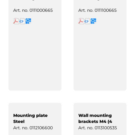
Art. no.
0111000665
Art. no.
0111100665
Mounting plate
Wall mounting
Steel
brackets M4 (4
pcs)
Art. no.
0112106600
Art. no.
0113100535