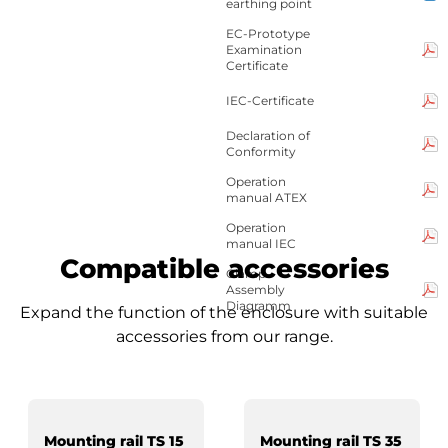
earthing point
EC-Prototype
Examination
Certificate
IEC-Certificate
Declaration of
Conformity
Operation
manual ATEX
Operation
manual IEC
Compatible accessories
Clamp-
Assembly
Diagramm
Expand the function of the enclosure with suitable
accessories from our range.
Mounting rail TS 15
Mounting rail TS 35