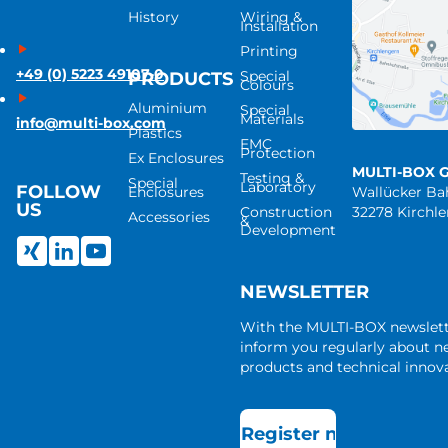
History
Wiring &
Installation
Printing
+49 (0) 5223 49107-0
Special
PRODUCTS
Colours
Aluminium
Special
Materials
info@multi-box.com
Plastics
EMC
Protection
Ex Enclosures
MULTI-BOX 
Testing &
Special
Laboratory
FOLLOW
Enclosures
Wallücker B
US
Construction
32278 Kirchl
Accessories
&
Development
NEWSLETTER
With the MULTI-BOX newslet
inform you regularly about 
products and technical innova
Register now