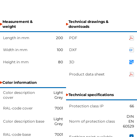
Measurement &
Technical drawings &
weight
downloads
Length in mm
200
PDF
Width in mm
100
DXF
Height in mm
80
3D
Product data sheet
Color information
Color description
Light
Technical specifications
cover
Grey
Protection class IP
66
RAL-code cover
7001
DIN
Light
Color description base
Norm of protection class
EN
Grey
60529
RAL-code base
7001
Earthing point available