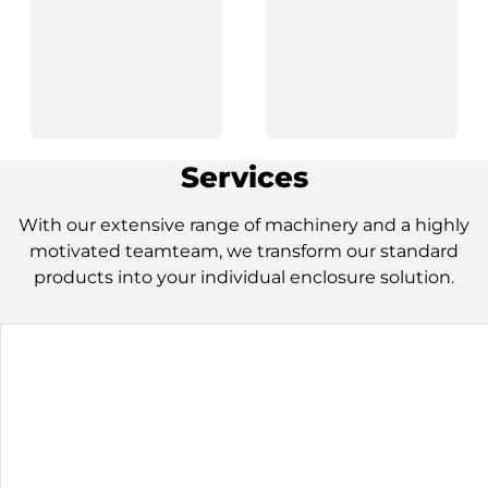
Services
With our extensive range of machinery and a highly
motivated teamteam, we transform our standard
products into your individual enclosure solution.