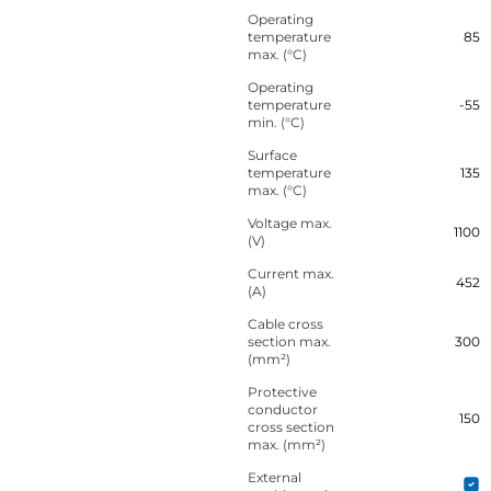
Operating
temperature
85
max. (°C)
Operating
temperature
-55
min. (°C)
Surface
temperature
135
max. (°C)
Voltage max.
1100
(V)
Current max.
452
(A)
Cable cross
section max.
300
(mm²)
Protective
conductor
150
cross section
max. (mm²)
External