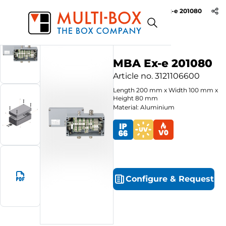
MBA Ex-e 201080
Start
Products
Aluminium Ex-e Enclosures
MBA Ex-e 201080
Article no.
3121106600
Length
200
mm
x
Width
100
mm
x
Height
80
mm
Material: Aluminium
Configure
&
Request