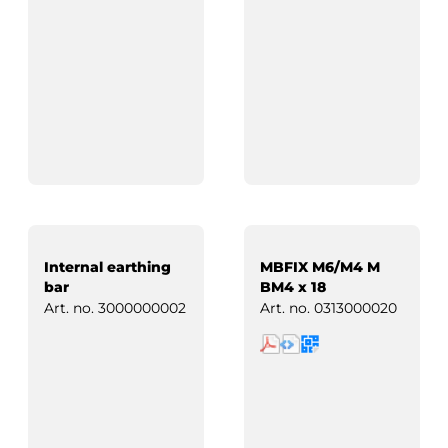
Internal earthing
MBFIX M6/M4 M
bar
BM4 x 18
Art. no.
3000000002
Art. no.
0313000020