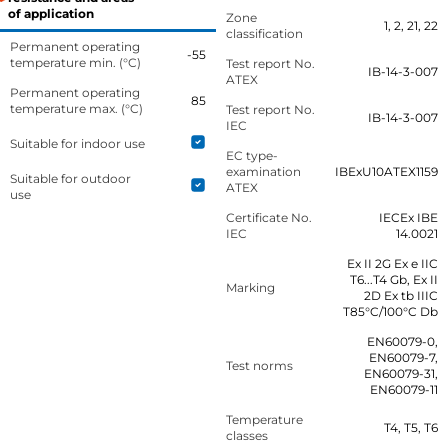
of application
Zone
1, 2, 21, 22
classification
Permanent operating
-55
temperature min. (°C)
Test report No.
IB-14-3-007
ATEX
Permanent operating
85
temperature max. (°C)
Test report No.
IB-14-3-007
IEC
Suitable for indoor use
EC type-
examination
IBExU10ATEX1159
Suitable for outdoor
ATEX
use
Certificate No.
IECEx IBE
IEC
14.0021
Ex II 2G Ex e IIC
T6...T4 Gb, Ex II
Marking
2D Ex tb IIIC
T85°C/100°C Db
EN60079-0,
EN60079-7,
Test norms
EN60079-31,
EN60079-11
Temperature
T4, T5, T6
classes