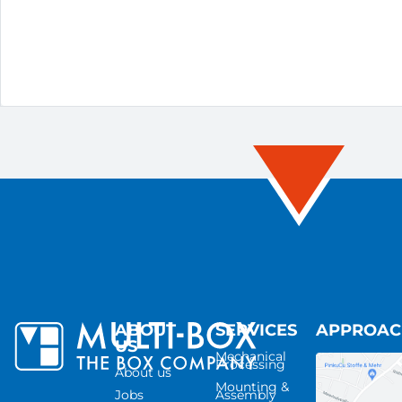
ABOUT
SERVICES
APPROA
US
Mechanical
Processing
About us
Mounting &
Jobs
Assembly