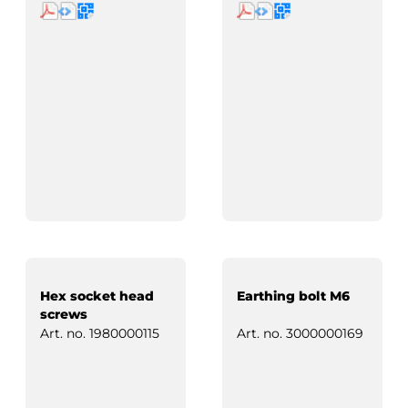
Hex socket head
Earthing bolt M6
screws
Art. no.
1980000115
Art. no.
3000000169