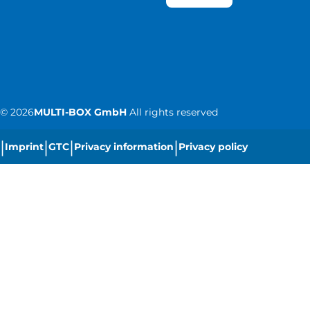
©
2026
MULTI-BOX GmbH
All rights reserved
|
|
|
|
Imprint
GTC
Privacy information
Privacy policy
|
Cookie settings