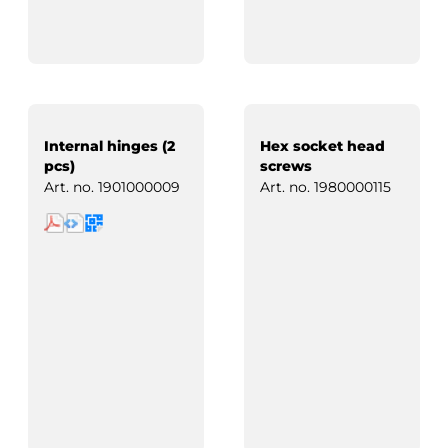
Internal hinges (2
Hex socket head
pcs)
screws
Art. no.
1901000009
Art. no.
1980000115