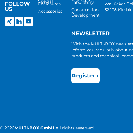
Special
Laboratory
FOLLOW
Enclosures
Wallücker B
US
Construction
32278 Kirchl
Accessories
&
Development
NEWSLETTER
With the MULTI-BOX newslet
inform you regularly about 
products and technical innova
Register now
©
2026
MULTI-BOX GmbH
All rights reserved