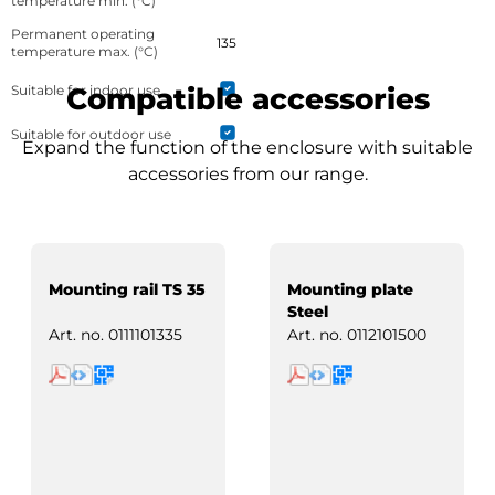
temperature min. (°C)
Permanent operating
135
temperature max. (°C)
Suitable for indoor use
Compatible accessories
Suitable for outdoor use
Expand the function of the enclosure with suitable
accessories from our range.
Mounting rail TS 35
Mounting plate
Steel
Art. no.
0111101335
Art. no.
0112101500