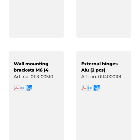
Wall mounting
External hinges
brackets M6 (4
Alu (2 pcs)
pcs)
Art. no.
0113100510
Art. no.
0114000101