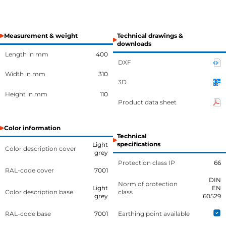
Measurement & weight
Technical drawings &
downloads
Length in mm
400
DXF
Width in mm
310
3D
Height in mm
110
Product data sheet
Color information
Technical
specifications
Light
Color description cover
grey
Protection class IP
66
RAL-code cover
7001
DIN
Norm of protection
Light
EN
Color description base
class
grey
60529
RAL-code base
7001
Earthing point available