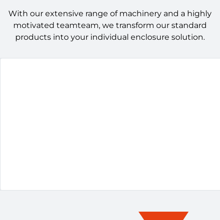
With our extensive range of machinery and a highly
motivated teamteam, we transform our standard
products into your individual enclosure solution.