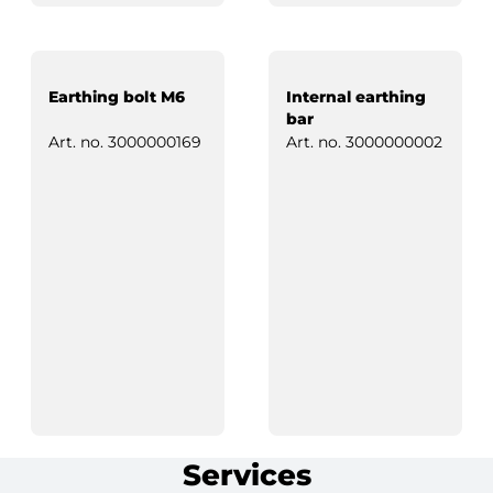
Earthing bolt M6
Internal earthing
bar
Art. no.
3000000169
Art. no.
3000000002
Services