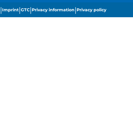
|
|
|
|
Imprint
GTC
Privacy information
Privacy policy
|
Cookie settings