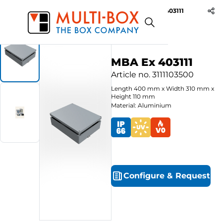
MBA Ex 403111
Start
Products
Aluminium Ex-Enclosures
MBA Ex 403111
Article no.
3111103500
Length
400
mm
x
Width
310
mm
x
Height
110
mm
Material: Aluminium
Configure
&
Request