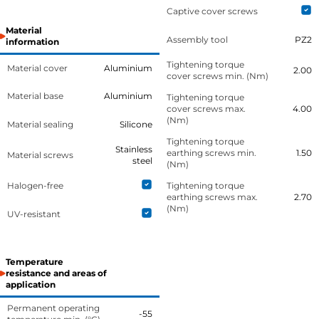
Captive cover screws
Material
Assembly tool
PZ2
information
Tightening torque
Material cover
Aluminium
2.00
cover screws min. (Nm)
Material base
Aluminium
Tightening torque
cover screws max.
4.00
(Nm)
Material sealing
Silicone
Tightening torque
Stainless
earthing screws min.
1.50
Material screws
steel
(Nm)
Halogen-free
Tightening torque
earthing screws max.
2.70
(Nm)
UV-resistant
Temperature
resistance and areas of
application
Permanent operating
-55