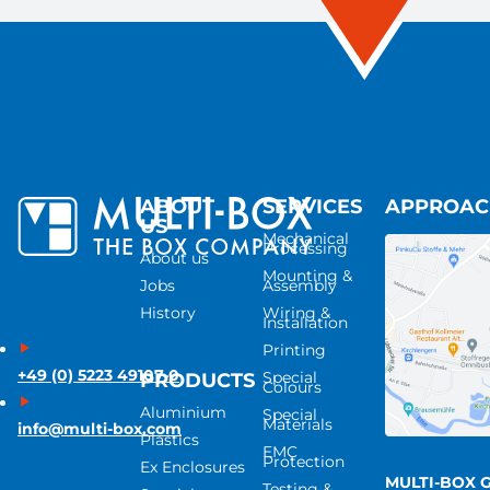
ABOUT
SERVICES
APPROA
US
Mechanical
Processing
About us
Mounting &
Jobs
Assembly
History
Wiring &
Installation
Printing
+49 (0) 5223 49107-0
Special
PRODUCTS
Colours
Aluminium
Special
Materials
info@multi-box.com
Plastics
EMC
Protection
Ex Enclosures
MULTI-BOX 
Testing &