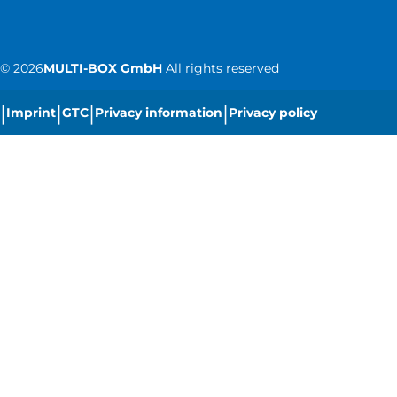
©
2026
MULTI-BOX GmbH
All rights reserved
|
|
|
|
Imprint
GTC
Privacy information
Privacy policy
|
Cookie settings