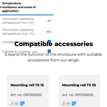
Temperature
resistance and areas of
application
Permanent operating
-40
temperature min. (°C)
Permanent operating
100
temperature max. (°C)
Suitable for indoor use
Compatible accessories
Suitable for outdoor use
Expand the function of the enclosure with suitable
accessories from our range.
Mounting rail TS 15
Mounting rail TS 35
Art. no.
0911100002
Art. no.
0911100005