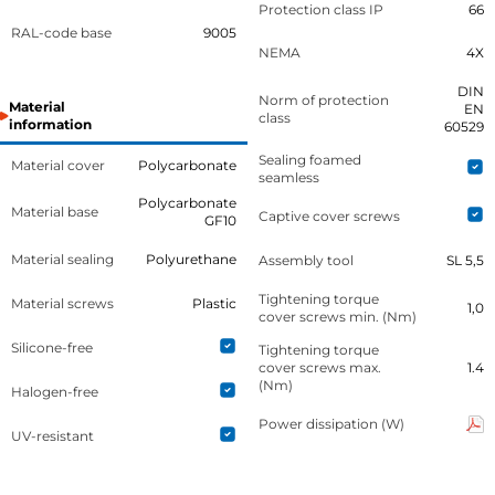
Protection class IP
66
RAL-code base
9005
NEMA
4X
DIN
Norm of protection
Material
EN
class
information
60529
Sealing foamed
Material cover
Polycarbonate
seamless
Polycarbonate
Material base
Captive cover screws
GF10
Material sealing
Polyurethane
Assembly tool
SL 5,5
Tightening torque
Material screws
Plastic
1,0
cover screws min. (Nm)
Silicone-free
Tightening torque
cover screws max.
1.4
(Nm)
Halogen-free
Power dissipation (W)
UV-resistant