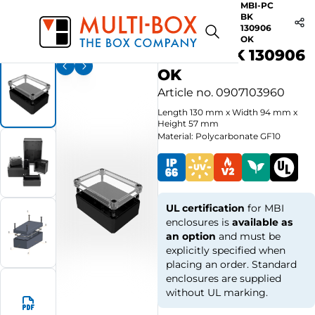
MBI-PC
BK
Start
Products
MBI BK-OK Plain sides / Clear Cover
130906
OK
MBI-PC BK 130906
OK
Article no.
0907103960
Length
130
mm
x
Width
94
mm
x
Height
57
mm
Material: Polycarbonate GF10
UL certification
for MBI
enclosures is
available as
an option
and must be
explicitly specified when
placing an order. Standard
enclosures are supplied
without UL marking.