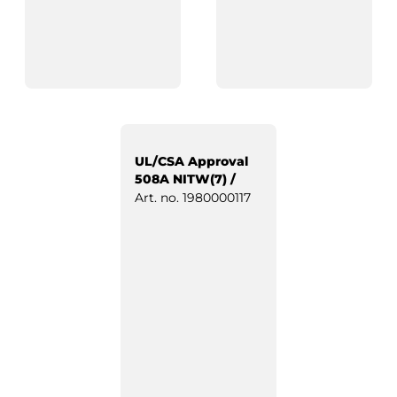
UL/CSA Approval
508A NITW(7) /
Industrial Control
Art. no.
1980000117
Panels