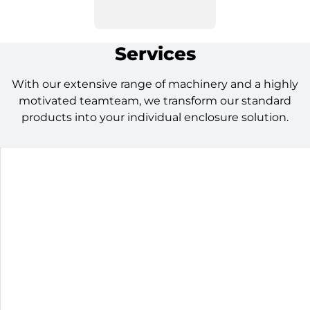
Services
With our extensive range of machinery and a highly
motivated teamteam, we transform our standard
products into your individual enclosure solution.