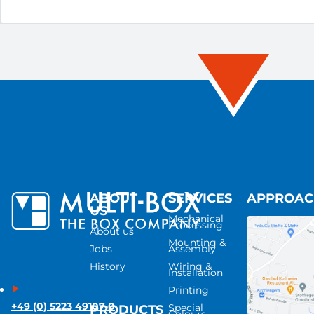
ABOUT
SERVICES
APPROA
US
Mechanical
Processing
About us
Mounting &
Jobs
Assembly
History
Wiring &
Installation
Printing
+49 (0) 5223 49107-0
Special
PRODUCTS