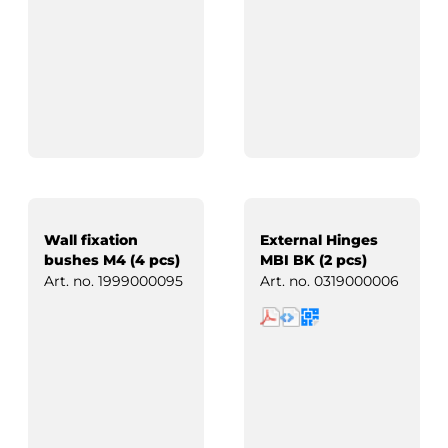
Wall fixation
External Hinges
bushes M4 (4 pcs)
MBI BK (2 pcs)
Art. no.
1999000095
Art. no.
0319000006