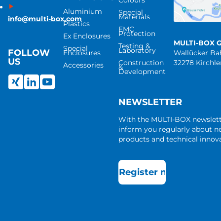
Colours
Aluminium
Special
Materials
info@multi-box.com
Plastics
EMC
Protection
Ex Enclosures
MULTI-BOX 
Testing &
Special
Laboratory
FOLLOW
Enclosures
Wallücker B
US
Construction
32278 Kirchl
Accessories
&
Development
NEWSLETTER
With the MULTI-BOX newslet
inform you regularly about 
products and technical innova
Register now