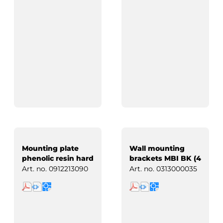
Mounting plate
Wall mounting
phenolic resin hard
brackets MBI BK (4
paper
pcs)
Art. no.
0912213090
Art. no.
0313000035