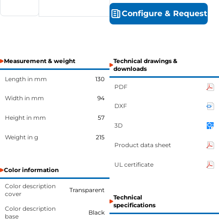
Configure
&
Request
Measurement & weight
Technical drawings &
downloads
Length in mm
130
PDF
Width in mm
94
DXF
Height in mm
57
3D
Weight in g
215
Product data sheet
UL certificate
Color information
Color description
Transparent
cover
Technical
specifications
Color description
Black
base