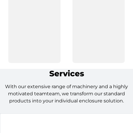
Services
With our extensive range of machinery and a highly
motivated teamteam, we transform our standard
products into your individual enclosure solution.