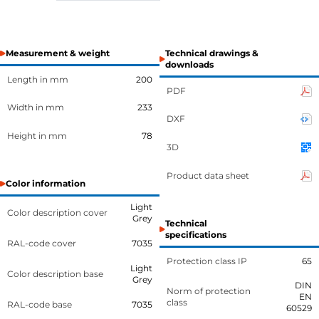
Measurement & weight
Technical drawings &
downloads
Length in mm
200
PDF
Width in mm
233
DXF
Height in mm
78
3D
Product data sheet
Color information
Light
Color description cover
Grey
Technical
specifications
RAL-code cover
7035
Protection class IP
65
Light
Color description base
Grey
DIN
Norm of protection
EN
class
RAL-code base
7035
60529