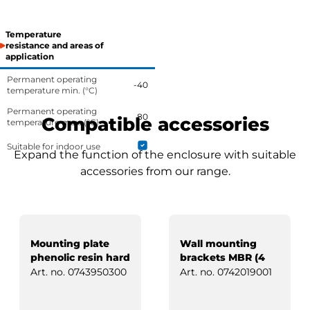
Temperature
resistance and areas of
application
Permanent operating
-40
temperature min. (°C)
Permanent operating
80
Compatible accessories
temperature max. (°C)
Suitable for indoor use
Expand the function of the enclosure with suitable
accessories from our range.
Mounting plate
Wall mounting
phenolic resin hard
brackets MBR (4
paper
pcs)
Art. no.
0743950300
Art. no.
0742019001