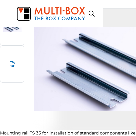
0911100010
Start
Products
Mounting rail TS 35
Mounting rail TS 35 for installation of standard components like