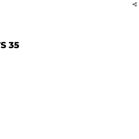
TS 35