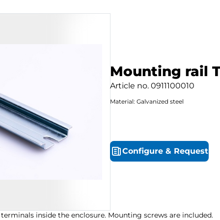
Mounting rail 
Article no.
0911100010
Material: Galvanized steel
Configure
&
Request
 terminals inside the enclosure. Mounting screws are included.