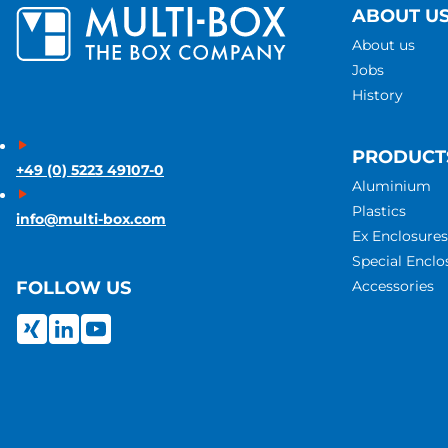
ABOUT U
About us
Jobs
History
PRODUCT
+49 (0) 5223 49107-0
Aluminium
Plastics
info@multi-box.com
Ex Enclosures
Special Enclo
Accessories
FOLLOW US