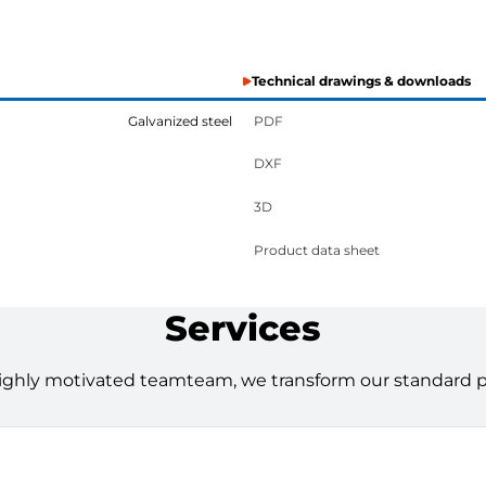
Technical drawings & downloads
Galvanized steel
PDF
DXF
3D
Product data sheet
Services
ighly motivated teamteam, we transform our standard pro