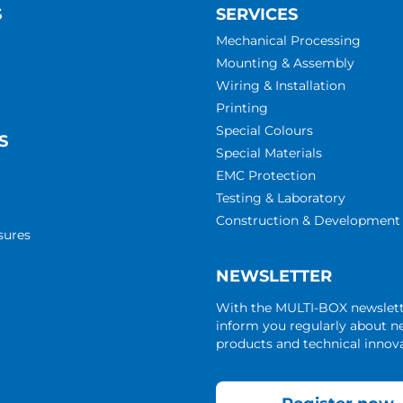
S
SERVICES
Mechanical Processing
Mounting & Assembly
Wiring & Installation
Printing
Special Colours
S
Special Materials
EMC Protection
Testing & Laboratory
Construction & Development
sures
NEWSLETTER
With the MULTI-BOX newslet
inform you regularly about 
products and technical innova