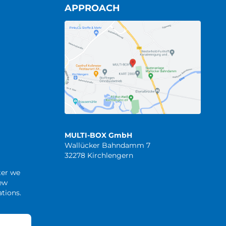
APPROACH
MULTI-BOX GmbH
Wallücker Bahndamm 7
32278 Kirchlengern
ter we
new
tions.