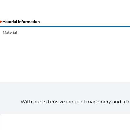
Material information
Material
With our extensive range of machinery and a h