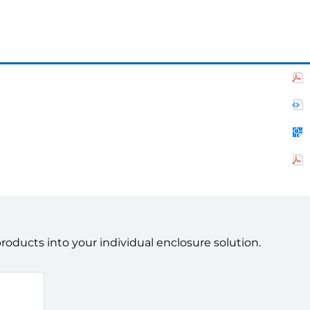
ducts into your individual enclosure solution.