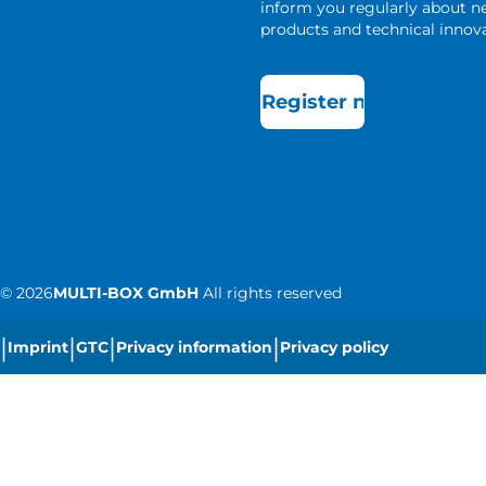
inform you regularly about 
products and technical innova
Register now
©
2026
MULTI-BOX GmbH
All rights reserved
|
|
|
|
Imprint
GTC
Privacy information
Privacy policy
|
Cookie settings