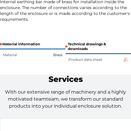
Internal earthing bar made of brass for installation inside the
enclosure. The number of connections varies according to the
length of the enclosure or is made according to the customer's
requirements.
Material information
Technical drawings &
downloads
Material
Brass
Product data sheet
Services
With our extensive range of machinery and a highly
motivated teamteam, we transform our standard
products into your individual enclosure solution.