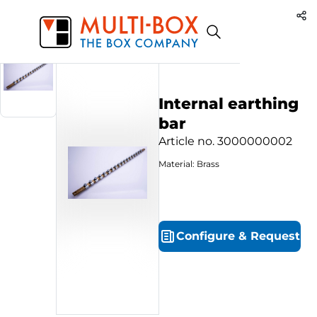
3000000002
Start
Products
Internal earthing bar
Internal earthing
bar
Article no.
3000000002
Material: Brass
Configure
&
Request