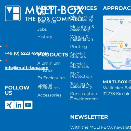
ABOUT
SERVICES
APPROA
US
Mechanical
Processing
About us
Mounting &
Jobs
Assembly
History
Wiring &
Installation
Printing
+49 (0) 5223 49107-0
Special
PRODUCTS
Colours
Aluminium
Special
Materials
info@multi-box.com
Plastics
EMC
Protection
Ex Enclosures
MULTI-BOX 
Testing &
Special
Laboratory
FOLLOW
Enclosures
Wallücker B
US
Construction
32278 Kirchl
Accessories
&
Development
NEWSLETTER
With the MULTI-BOX newslet