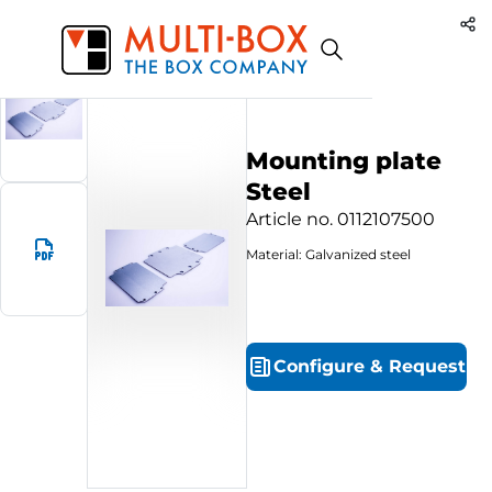
0112107500
Start
Products
Mounting plate Steel
Mounting plate
Steel
Article no.
0112107500
Material: Galvanized steel
Configure
&
Request