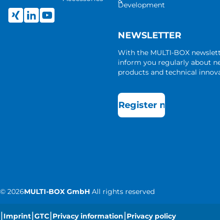
&
Development
NEWSLETTER
With the MULTI-BOX newslet
inform you regularly about 
products and technical innova
Register now
©
2026
MULTI-BOX GmbH
All rights reserved
|
|
|
|
Imprint
GTC
Privacy information
Privacy policy