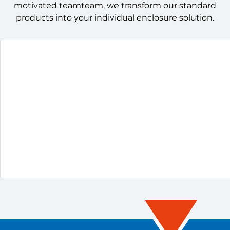
motivated teamteam, we transform our standard
products into your individual enclosure solution.