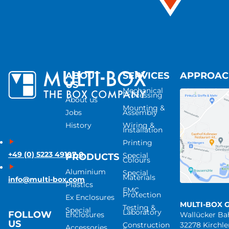
ABOUT
SERVICES
APPROA
US
Mechanical
Processing
About us
Mounting &
Jobs
Assembly
History
Wiring &
Installation
Printing
+49 (0) 5223 49107-0
Special
PRODUCTS
Colours
Aluminium
Special
Materials
info@multi-box.com
Plastics
EMC
Protection
Ex Enclosures
MULTI-BOX 
Testing &
Special
Laboratory
FOLLOW
Enclosures
Wallücker B
US
Construction
32278 Kirchl
Accessories