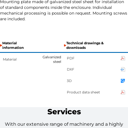
Mounting plate made of galvanized steel sheet for installation
of standard components inside the enclosure. Individual
mechanical processing is possible on request. Mounting screws
are included.
Material
Technical drawings &
information
downloads
Galvanized
PDF
Material
steel
DXF
3D
Product data sheet
Services
With our extensive range of machinery and a highly