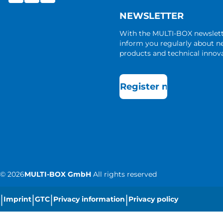
NEWSLETTER
With the MULTI-BOX newslet
inform you regularly about 
products and technical innova
Register now
©
2026
MULTI-BOX GmbH
All rights reserved
|
|
|
|
Imprint
GTC
Privacy information
Privacy policy