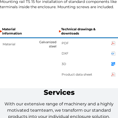
Mounting rail TS 15 for installation of standard components like
terminals inside the enclosure. Mounting screws are included.
Material
Technical drawings &
information
downloads
Galvanized
PDF
Material
steel
DXF
3D
Product data sheet
Services
With our extensive range of machinery and a highly
motivated teamteam, we transform our standard
products into your individual enclosure solution.