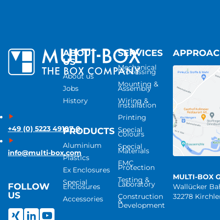
ABOUT
SERVICES
APPROA
US
Mechanical
Processing
About us
Mounting &
Jobs
Assembly
History
Wiring &
Installation
Printing
+49 (0) 5223 49107-0
Special
PRODUCTS
Colours
Aluminium
Special
Materials
info@multi-box.com
Plastics
EMC
Protection
Ex Enclosures
MULTI-BOX 
Testing &
Special
Laboratory
FOLLOW
Enclosures
Wallücker B
US
Construction
32278 Kirchl
Accessories
&
Development