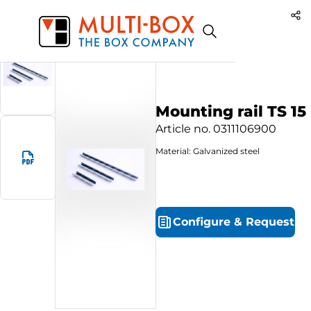
0311106900
Start
Products
Mounting rail TS 15
Mounting rail TS 15
Article no.
0311106900
Material: Galvanized steel
Configure
&
Request