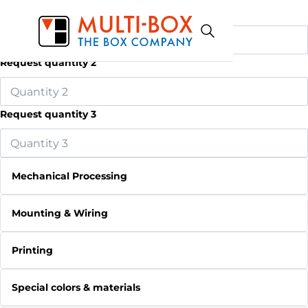
Request quantity 1
Request quantity 2
Request quantity 3
Mechanical Processing
Mounting & Wiring
Printing
Special colors & materials