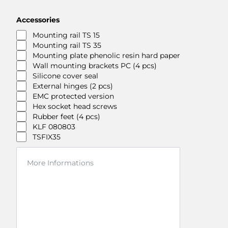
Accessories
Mounting rail TS 15
Mounting rail TS 35
Mounting plate phenolic resin hard paper
Wall mounting brackets PC (4 pcs)
Silicone cover seal
External hinges (2 pcs)
EMC protected version
Hex socket head screws
Rubber feet (4 pcs)
KLF 080803
TSFIX35