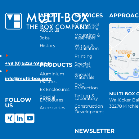
ABOUT
SERVICES
APPROA
US
Mechanical
Processing
About us
Mounting &
Jobs
Assembly
History
Wiring &
Installation
Printing
+49 (0) 5223 49107-0
Special
PRODUCTS
Colours
Aluminium
Special
Materials
info@multi-box.com
Plastics
EMC
Protection
Ex Enclosures
MULTI-BOX 
Testing &
Special
Laboratory
FOLLOW
Enclosures
Wallücker B
US
Construction
32278 Kirchl
Accessories
&
Development
NEWSLETTER