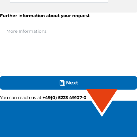
Further information about your request
Next
You can reach us at
:
+49(0) 5223 49107-0