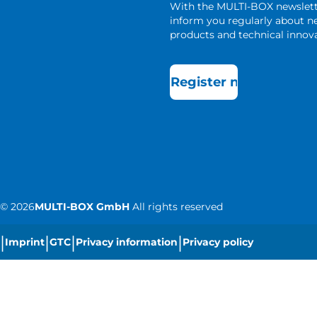
With the MULTI-BOX newslet
inform you regularly about 
products and technical innova
Register now
©
2026
MULTI-BOX GmbH
All rights reserved
|
|
|
|
Imprint
GTC
Privacy information
Privacy policy
|
Cookie settings