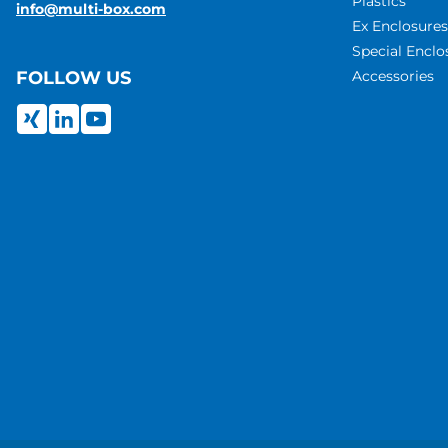
Plastics
info@multi-box.com
Ex Enclosures
Special Enclo
Accessories
FOLLOW US