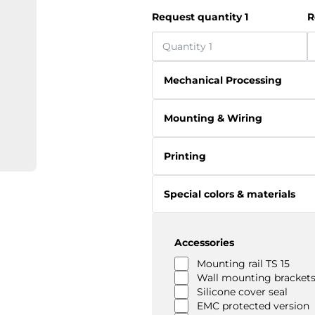
Request quantity 1
R
Mechanical Processing
Mounting & Wiring
Printing
Special colors & materials
Accessories
Mounting rail TS 15
Wall mounting brackets
Silicone cover seal
EMC protected version