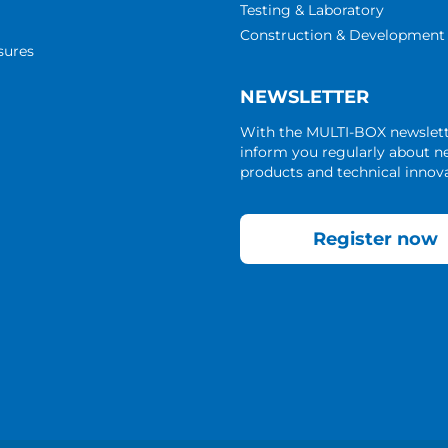
Testing & Laboratory
Construction & Development
sures
NEWSLETTER
With the MULTI-BOX newslet
inform you regularly about 
products and technical innova
Register now