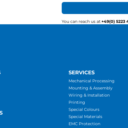
You can reach us at
:
+49(0) 5223 
S
SERVICES
Mechanical Processing
Mounting & Assembly
Wiring & Installation
Printing
Special Colours
S
Special Materials
EMC Protection