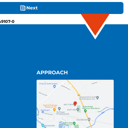
Next
49107-0
APPROACH