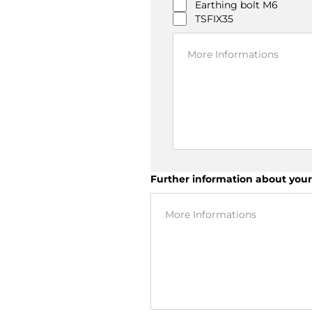
Earthing bolt M6
TSFIX35
Further information about your