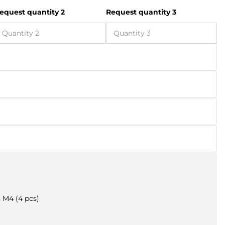
equest quantity 2
Request quantity 3
 M4 (4 pcs)