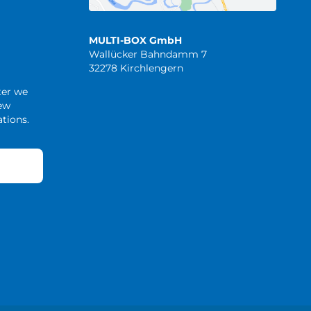
MULTI-BOX GmbH
Wallücker Bahndamm 7
32278 Kirchlengern
ter we
new
tions.