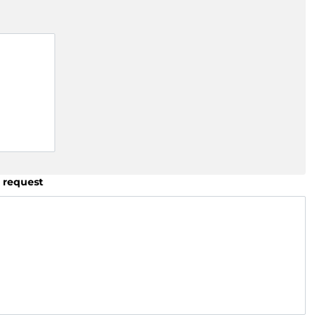
 request