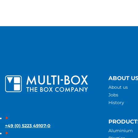
ABOUT U
About us
Jobs
History
PRODUCT
+49 (0) 5223 49107-0
Aluminium