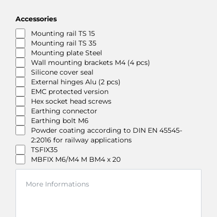
Accessories
Mounting rail TS 15
Mounting rail TS 35
Mounting plate Steel
Wall mounting brackets M4 (4 pcs)
Silicone cover seal
External hinges Alu (2 pcs)
EMC protected version
Hex socket head screws
Earthing connector
Earthing bolt M6
Powder coating according to DIN EN 45545-
2:2016 for railway applications
TSFIX35
MBFIX M6/M4 M BM4 x 20