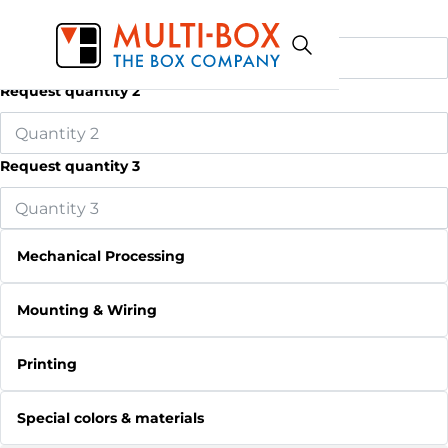
Request quantity 1
Request quantity 2
Request quantity 3
Mechanical Processing
Mounting & Wiring
Printing
Special colors & materials