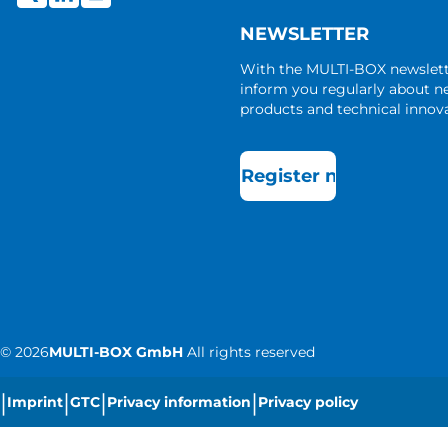
NEWSLETTER
With the MULTI-BOX newslet
inform you regularly about 
products and technical innova
Register now
©
2026
MULTI-BOX GmbH
All rights reserved
|
|
|
|
Imprint
GTC
Privacy information
Privacy policy