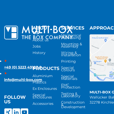
ABOUT
SERVICES
APPROA
US
Mechanical
Processing
About us
Mounting &
Jobs
Assembly
History
Wiring &
Installation
Printing
+49 (0) 5223 49107-0
Special
PRODUCTS
Colours
Aluminium
Special
Materials
info@multi-box.com
Plastics
EMC
Protection
Ex Enclosures
MULTI-BOX 
Testing &
Special
Laboratory
FOLLOW
Enclosures
Wallücker B
US
Construction
32278 Kirchl
Accessories
&
Development