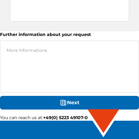
Further information about your request
Next
You can reach us at
:
+49(0) 5223 49107-0