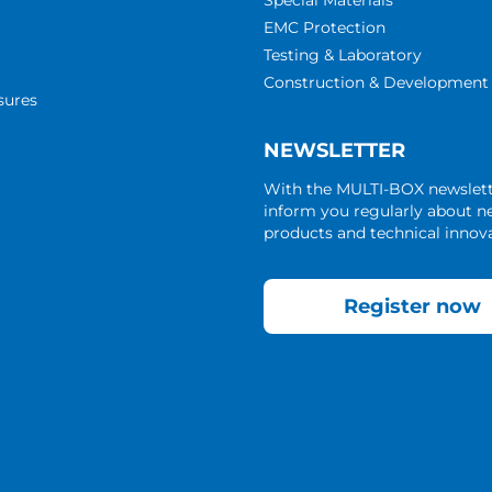
Special Materials
EMC Protection
Testing & Laboratory
Construction & Development
sures
NEWSLETTER
With the MULTI-BOX newslet
inform you regularly about 
products and technical innova
Register now