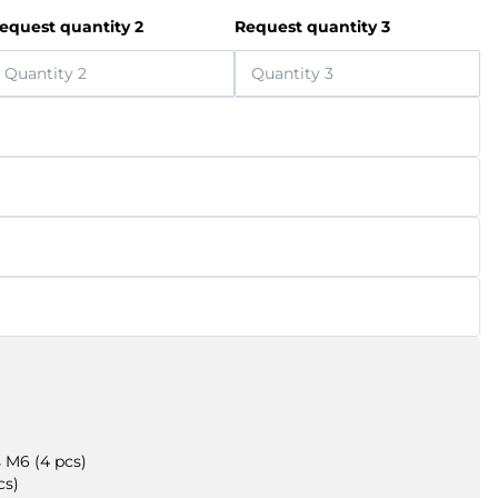
equest quantity 2
Request quantity 3
 M6 (4 pcs)
cs)