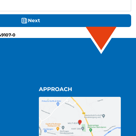
Next
49107-0
APPROACH