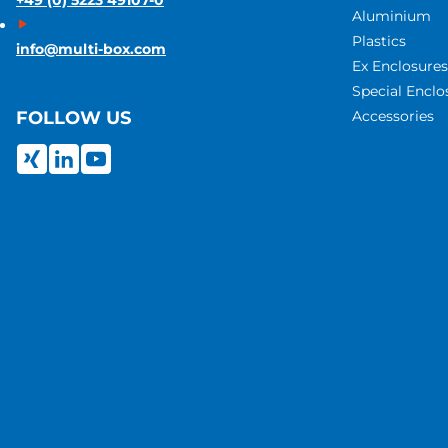
+49 (0) 5223 49107-0
Aluminium
Plastics
info@multi-box.com
Ex Enclosures
Special Enclo
Accessories
FOLLOW US