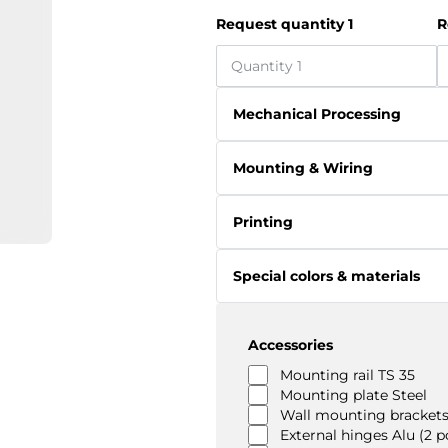
Request quantity 1
R
Mechanical Processing
Mounting & Wiring
Printing
Special colors & materials
Accessories
Mounting rail TS 35
Mounting plate Steel
Wall mounting brackets
External hinges Alu (2 p