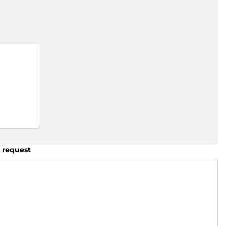
 request