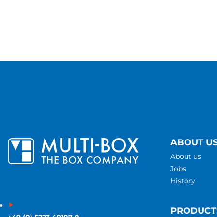
ABOUT U
About us
Jobs
History
PRODUCT