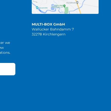
MULTI-BOX GmbH
Wallücker Bahndamm 7
32278 Kirchlengern
ter we
new
tions.