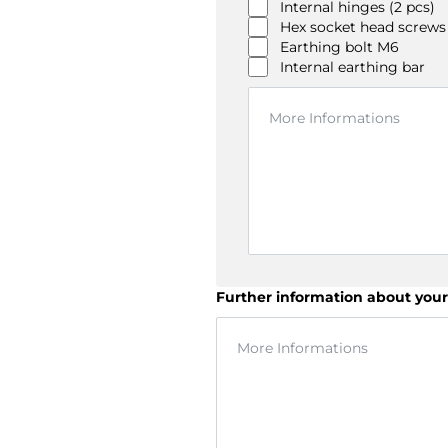
Internal hinges (2 pcs)
Hex socket head screws
Earthing bolt M6
Internal earthing bar
Further information about your