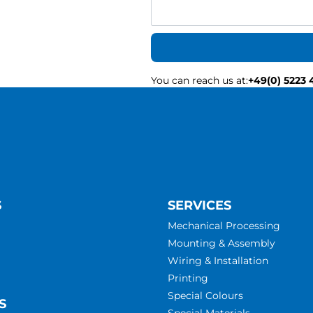
You can reach us at
:
+49(0) 5223 
S
SERVICES
Mechanical Processing
Mounting & Assembly
Wiring & Installation
Printing
Special Colours
S