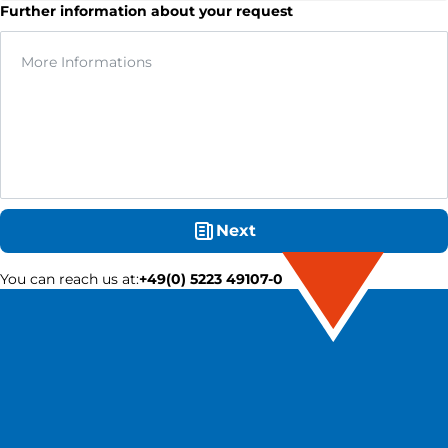
Further information about your request
Next
You can reach us at
:
+49(0) 5223 49107-0