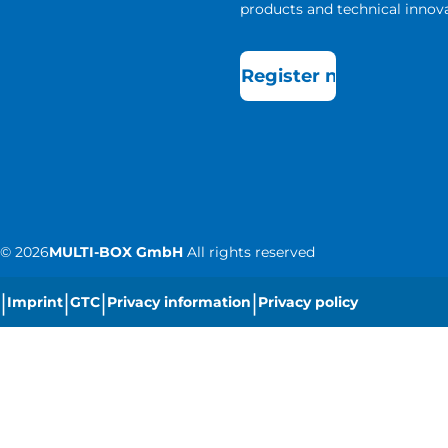
products and technical innova
Register now
©
2026
MULTI-BOX GmbH
All rights reserved
|
|
|
|
Imprint
GTC
Privacy information
Privacy policy
|
Cookie settings