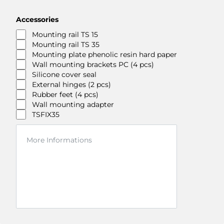
Accessories
Mounting rail TS 15
Mounting rail TS 35
Mounting plate phenolic resin hard paper
Wall mounting brackets PC (4 pcs)
Silicone cover seal
External hinges (2 pcs)
Rubber feet (4 pcs)
Wall mounting adapter
TSFIX35