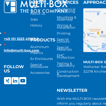
ABOUT
SERVICES
APPROA
US
Mechanical
Processing
About us
Mounting &
Jobs
Assembly
History
Wiring &
Installation
Printing
+49 (0) 5223 49107-0
Special
PRODUCTS
Colours
Aluminium
Special
Materials
info@multi-box.com
Plastics
EMC
Protection
Ex Enclosures
MULTI-BOX 
Testing &
Special
Laboratory
FOLLOW
Enclosures
Wallücker B
US
Construction
32278 Kirchl
Accessories
&
Development
NEWSLETTER
With the MULTI-BOX newslet
inform you regularly about 