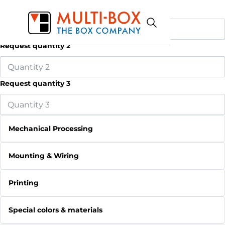
Request quantity 1
Request quantity 2
Request quantity 3
Mechanical Processing
Mounting & Wiring
Printing
Special colors & materials