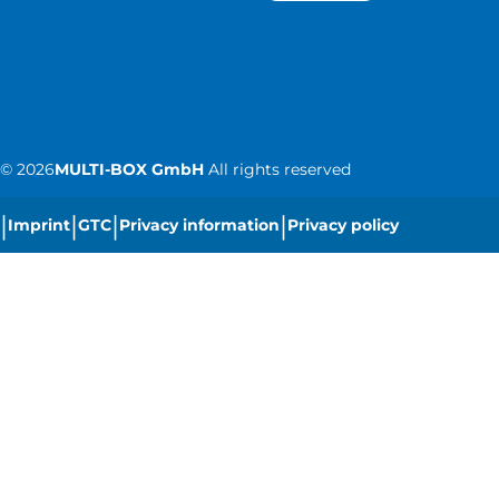
©
2026
MULTI-BOX GmbH
All rights reserved
|
|
|
|
Imprint
GTC
Privacy information
Privacy policy
|
Cookie settings