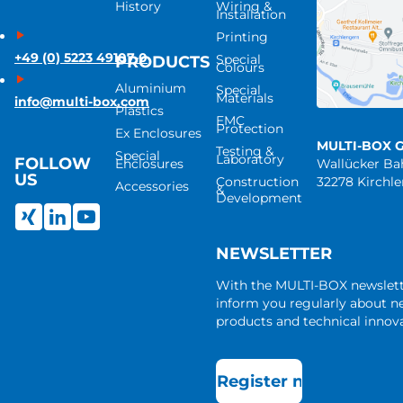
History
Wiring &
Installation
Printing
+49 (0) 5223 49107-0
Special
PRODUCTS
Colours
Aluminium
Special
Materials
info@multi-box.com
Plastics
EMC
Protection
Ex Enclosures
MULTI-BOX 
Testing &
Special
Laboratory
FOLLOW
Enclosures
Wallücker B
US
Construction
32278 Kirchl
Accessories
&
Development
NEWSLETTER
With the MULTI-BOX newslet
inform you regularly about 
products and technical innova
Register now