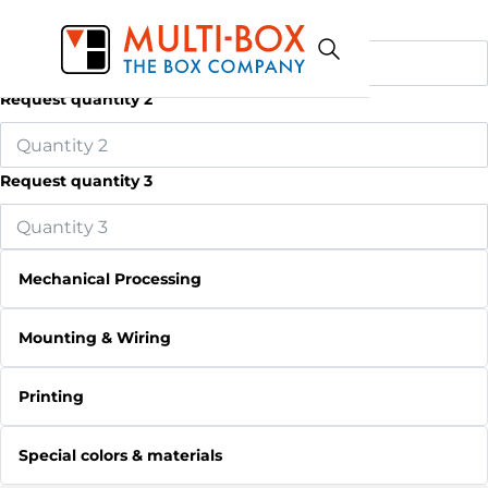
Request quantity 1
Request quantity 2
Request quantity 3
Mechanical Processing
Mounting & Wiring
Printing
Special colors & materials