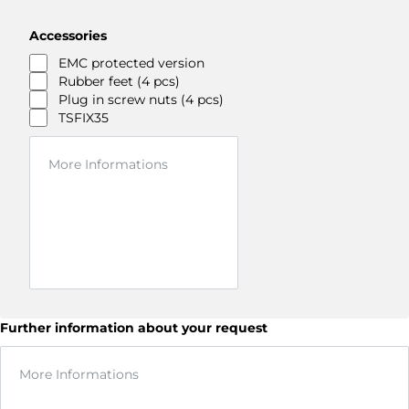
Accessories
EMC protected version
Rubber feet (4 pcs)
Plug in screw nuts (4 pcs)
TSFIX35
Further information about your request