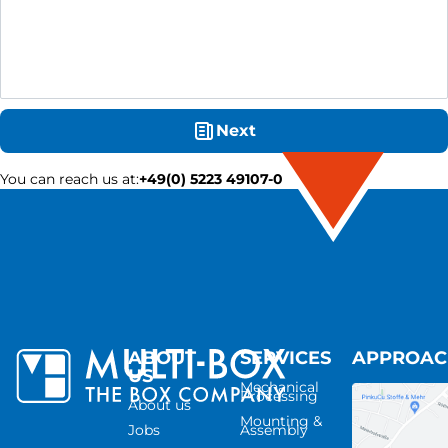
Next
You can reach us at
:
+49(0) 5223 49107-0
ABOUT
SERVICES
APPROA
US
Mechanical
Processing
About us
Mounting &
Jobs
Assembly