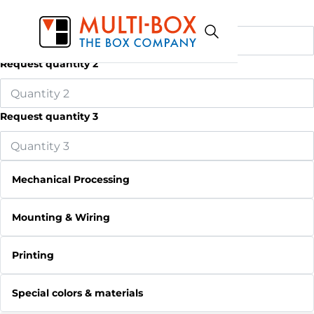
Request quantity 1
Request quantity 2
Request quantity 3
Mechanical Processing
Mounting & Wiring
Printing
Special colors & materials