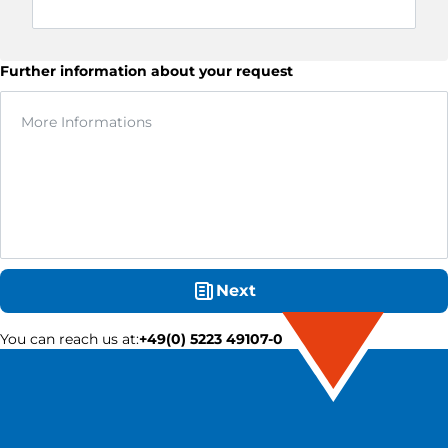
Further information about your request
Next
You can reach us at
:
+49(0) 5223 49107-0