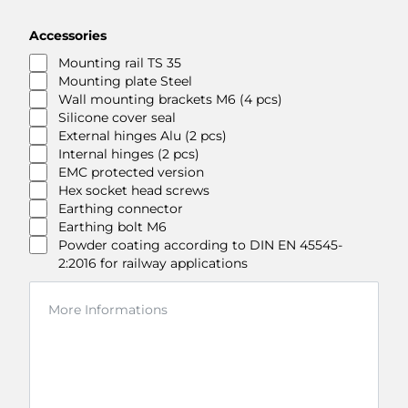
Accessories
Mounting rail TS 35
Mounting plate Steel
Wall mounting brackets M6 (4 pcs)
Silicone cover seal
External hinges Alu (2 pcs)
Internal hinges (2 pcs)
EMC protected version
Hex socket head screws
Earthing connector
Earthing bolt M6
Powder coating according to DIN EN 45545-
2:2016 for railway applications