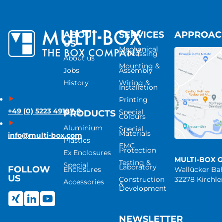
ABOUT
SERVICES
APPROA
US
Mechanical
Processing
About us
Mounting &
Jobs
Assembly
History
Wiring &
Installation
Printing
+49 (0) 5223 49107-0
Special
PRODUCTS
Colours
Aluminium
Special
Materials
info@multi-box.com
Plastics
EMC
Protection
Ex Enclosures
MULTI-BOX 
Testing &
Special
Laboratory
FOLLOW
Enclosures
Wallücker B
US
Construction
32278 Kirchl
Accessories
&
Development
NEWSLETTER