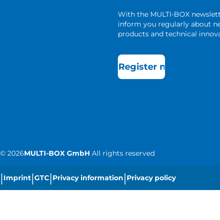
With the MULTI-BOX newslet
inform you regularly about 
products and technical innova
Register now
©
2026
MULTI-BOX GmbH
All rights reserved
|
|
|
|
Imprint
GTC
Privacy information
Privacy policy
|
Cookie settings