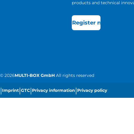
products and technical innova
Register now
©
2026
MULTI-BOX GmbH
All rights reserved
|
|
|
|
Imprint
GTC
Privacy information
Privacy policy
|
Cookie settings