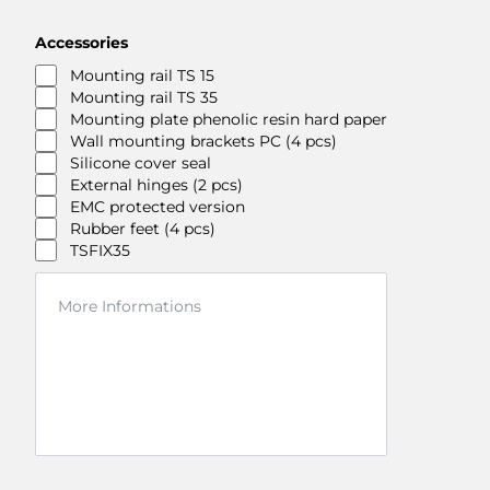
Accessories
Mounting rail TS 15
Mounting rail TS 35
Mounting plate phenolic resin hard paper
Wall mounting brackets PC (4 pcs)
Silicone cover seal
External hinges (2 pcs)
EMC protected version
Rubber feet (4 pcs)
TSFIX35