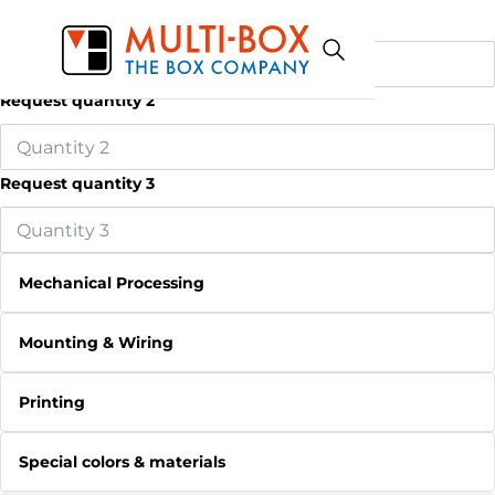
Request quantity 1
Request quantity 2
Request quantity 3
Mechanical Processing
Mounting & Wiring
Printing
Special colors & materials