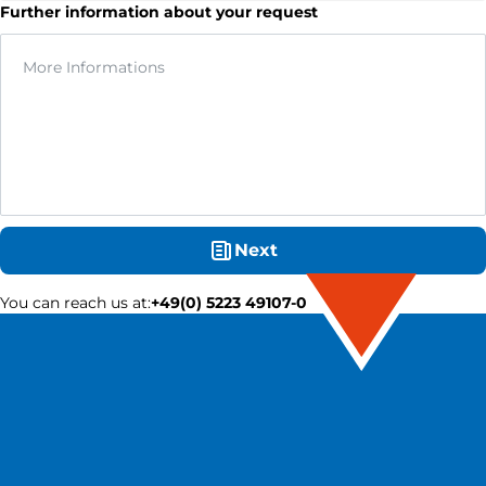
Further information about your request
Next
You can reach us at
:
+49(0) 5223 49107-0