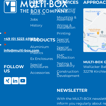
ABOUT
SERVICES
APPROA
US
Mechanical
Processing
About us
Mounting &
Jobs
Assembly
History
Wiring &
Installation
Printing
+49 (0) 5223 49107-0
Special
PRODUCTS
Colours
Aluminium
Special
Materials
info@multi-box.com
Plastics
EMC
Protection
Ex Enclosures
MULTI-BOX 
Testing &
Special
Laboratory
FOLLOW
Enclosures
Wallücker B
US
Construction
32278 Kirchl
Accessories
&
Development
NEWSLETTER
With the MULTI-BOX newslet
inform you regularly about 