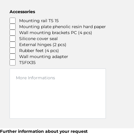
Accessories
Mounting rail TS 15
Mounting plate phenolic resin hard paper
Wall mounting brackets PC (4 pcs)
Silicone cover seal
External hinges (2 pcs)
Rubber feet (4 pcs)
Wall mounting adapter
TSFIX35
Further information about your request