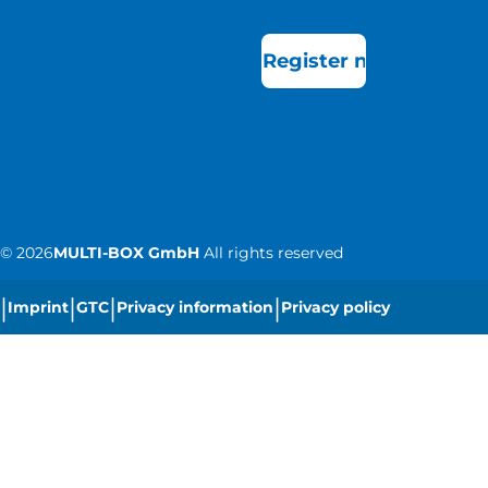
Register now
©
2026
MULTI-BOX GmbH
All rights reserved
|
|
|
|
Imprint
GTC
Privacy information
Privacy policy
|
Cookie settings