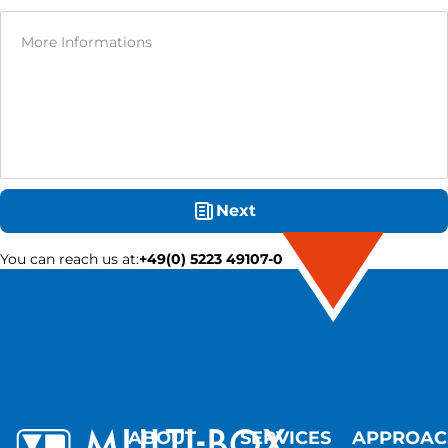
Next
You can reach us at
:
+49(0) 5223 49107-0
ABOUT
SERVICES
APPROA