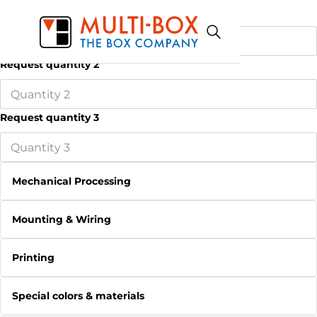
Request quantity 1
Request quantity 2
Request quantity 3
Mechanical Processing
Mounting & Wiring
Printing
Special colors & materials