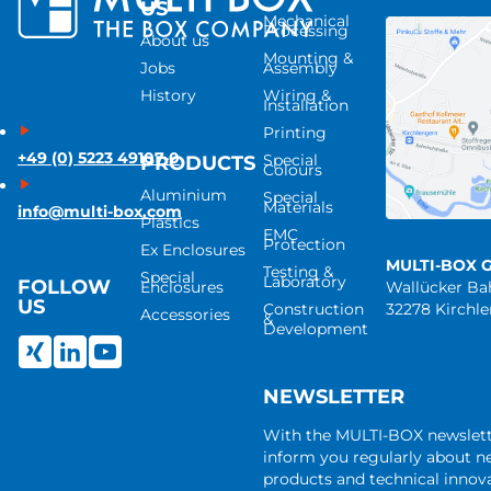
US
Mechanical
Processing
About us
Mounting &
Jobs
Assembly
History
Wiring &
Installation
Printing
+49 (0) 5223 49107-0
Special
PRODUCTS
Colours
Aluminium
Special
Materials
info@multi-box.com
Plastics
EMC
Protection
Ex Enclosures
MULTI-BOX 
Testing &
Special
Laboratory
FOLLOW
Enclosures
Wallücker B
US
Construction
32278 Kirchl
Accessories
&
Development
NEWSLETTER
With the MULTI-BOX newslet
inform you regularly about 
products and technical innova