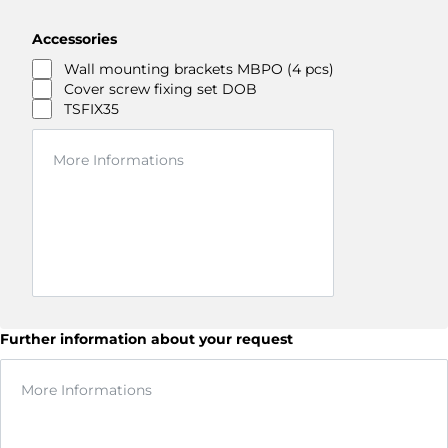
Accessories
Wall mounting brackets MBPO (4 pcs)
Cover screw fixing set DOB
TSFIX35
Further information about your request