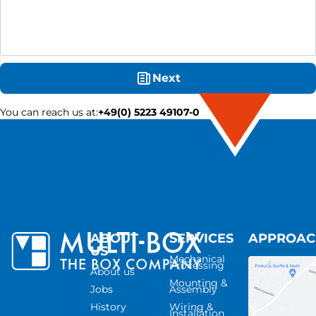
Next
You can reach us at
:
+49(0) 5223 49107-0
ABOUT
SERVICES
APPROA
US
Mechanical
Processing
About us
Mounting &
Jobs
Assembly
History
Wiring &
Installation