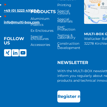
Printing
+49 (0) 5223 49107-0
Special
PRODUCTS
Colours
Aluminium
Special
Materials
info@multi-box.com
Plastics
EMC
Protection
Ex Enclosures
MULTI-BOX 
Testing &
Special
Laboratory
FOLLOW
Enclosures
Wallücker B
US
Construction
32278 Kirchl
Accessories
&
Development
NEWSLETTER
With the MULTI-BOX newslet
inform you regularly about 
products and technical innova
Register now