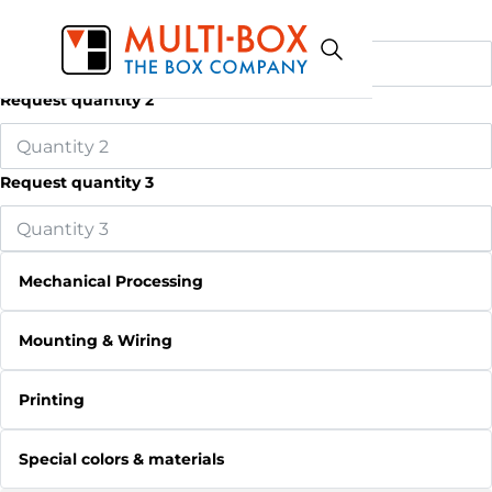
Request quantity 1
Request quantity 2
Request quantity 3
Mechanical Processing
Mounting & Wiring
Printing
Special colors & materials