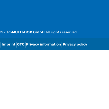
©
2026
MULTI-BOX GmbH
All rights reserved
|
|
|
|
Imprint
GTC
Privacy information
Privacy policy
|
Cookie settings