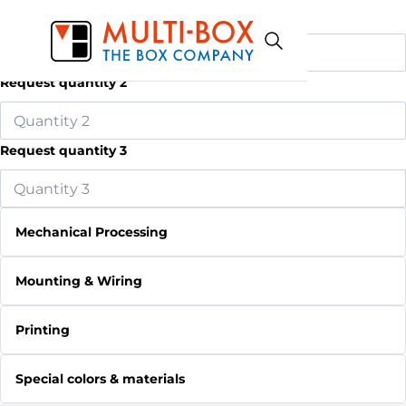
Request quantity 1
Request quantity 2
Request quantity 3
Mechanical Processing
Mounting & Wiring
Printing
Special colors & materials