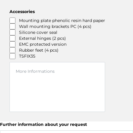
Accessories
Mounting plate phenolic resin hard paper
Wall mounting brackets PC (4 pcs)
Silicone cover seal
External hinges (2 pcs)
EMC protected version
Rubber feet (4 pcs)
TSFIX35
Further information about your request