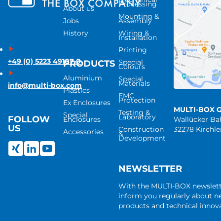
Processing
About us
Mounting &
Jobs
Assembly
History
Wiring &
Installation
Printing
+49 (0) 5223 49107-0
Special
PRODUCTS
Colours
Aluminium
Special
Materials
info@multi-box.com
Plastics
EMC
Protection
Ex Enclosures
MULTI-BOX 
Testing &
Special
Laboratory
FOLLOW
Enclosures
Wallücker B
US
Construction
32278 Kirchl
Accessories
&
Development
NEWSLETTER
With the MULTI-BOX newslet
inform you regularly about 
products and technical innova