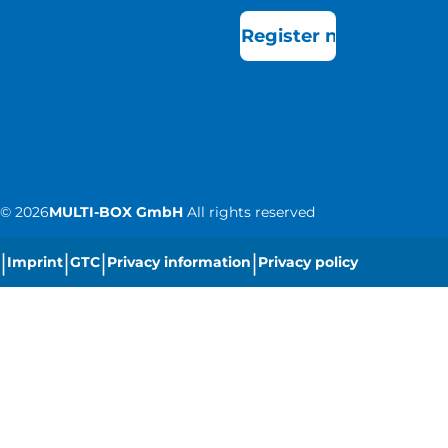
Register now
©
2026
MULTI-BOX GmbH
All rights reserved
|
|
|
|
Imprint
GTC
Privacy information
Privacy policy
|
Cookie settings