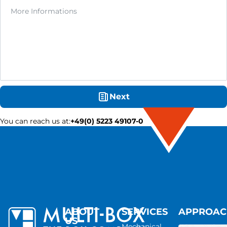
Next
You can reach us at
:
+49(0) 5223 49107-0
ABOUT
SERVICES
APPROA
US
Mechanical