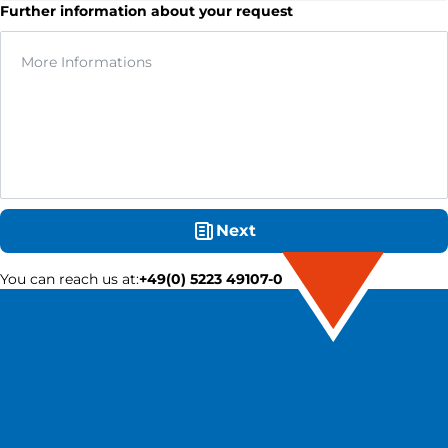
Further information about your request
Next
You can reach us at
:
+49(0) 5223 49107-0