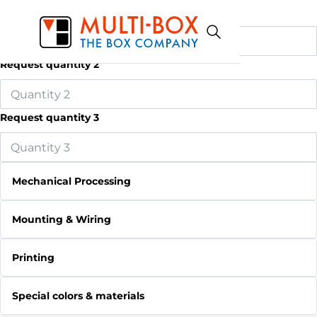
Request quantity 1
Request quantity 2
Request quantity 3
Mechanical Processing
Mounting & Wiring
Printing
Special colors & materials