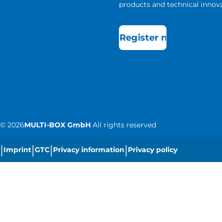
products and technical innova
Register now
©
2026
MULTI-BOX GmbH
All rights reserved
|
|
|
|
Imprint
GTC
Privacy information
Privacy policy
|
Cookie settings