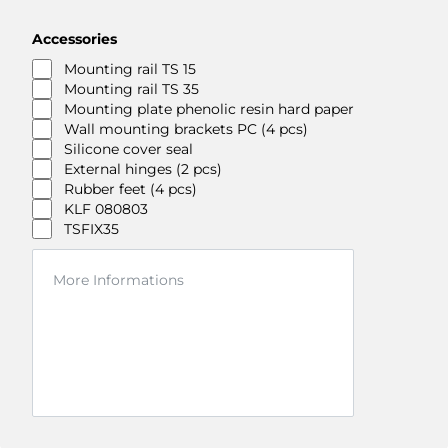
Accessories
Mounting rail TS 15
Mounting rail TS 35
Mounting plate phenolic resin hard paper
Wall mounting brackets PC (4 pcs)
Silicone cover seal
External hinges (2 pcs)
Rubber feet (4 pcs)
KLF 080803
TSFIX35