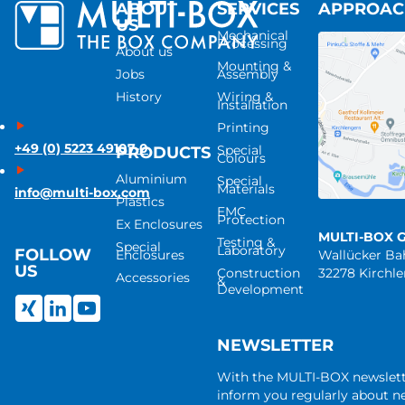
ABOUT
SERVICES
APPROA
US
Mechanical
Processing
About us
Mounting &
Jobs
Assembly
History
Wiring &
Installation
Printing
+49 (0) 5223 49107-0
Special
PRODUCTS
Colours
Aluminium
Special
Materials
info@multi-box.com
Plastics
EMC
Protection
Ex Enclosures
MULTI-BOX 
Testing &
Special
Laboratory
FOLLOW
Enclosures
Wallücker B
US
Construction
32278 Kirchl
Accessories
&
Development
NEWSLETTER
With the MULTI-BOX newslet
inform you regularly about 