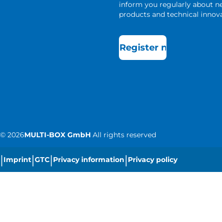
inform you regularly about 
products and technical innova
Register now
©
2026
MULTI-BOX GmbH
All rights reserved
|
|
|
|
Imprint
GTC
Privacy information
Privacy policy
|
Cookie settings