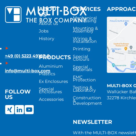
ABOUT
SERVICES
APPROA
US
Mechanical
Processing
About us
Mounting &
Jobs
Assembly
History
Wiring &
Installation
Printing
+49 (0) 5223 49107-0
Special
PRODUCTS
Colours
Aluminium
Special
Materials
info@multi-box.com
Plastics
EMC
Protection
Ex Enclosures
MULTI-BOX 
Testing &
Special
Laboratory
FOLLOW
Enclosures
Wallücker B
US
Construction
32278 Kirchl
Accessories
&
Development
NEWSLETTER
With the MULTI-BOX newslet