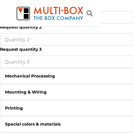
Request quantity 1
Request quantity 2
Request quantity 3
Mechanical Processing
Mounting & Wiring
Printing
Special colors & materials