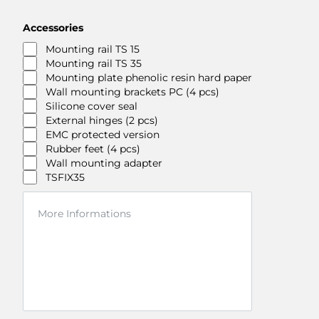
Accessories
Mounting rail TS 15
Mounting rail TS 35
Mounting plate phenolic resin hard paper
Wall mounting brackets PC (4 pcs)
Silicone cover seal
External hinges (2 pcs)
EMC protected version
Rubber feet (4 pcs)
Wall mounting adapter
TSFIX35