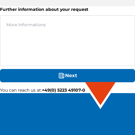
Further information about your request
Next
You can reach us at
:
+49(0) 5223 49107-0