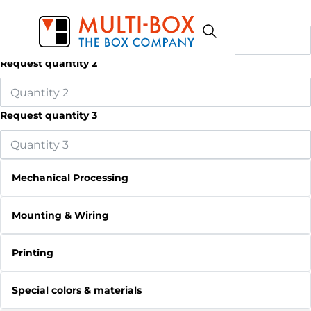
Request quantity 1
Request quantity 2
Request quantity 3
Mechanical Processing
Mounting & Wiring
Printing
Special colors & materials