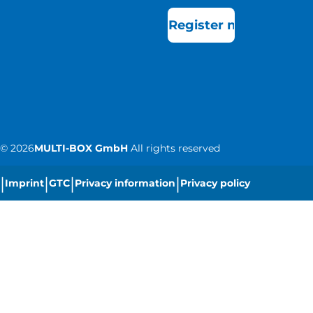
Register now
©
2026
MULTI-BOX GmbH
All rights reserved
|
|
|
|
Imprint
GTC
Privacy information
Privacy policy
|
Cookie settings