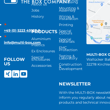
Processing
About us
Mounting &
Jobs
Assembly
History
Wiring &
Installation
Printing
+49 (0) 5223 49107-0
Special
PRODUCTS
Colours
Aluminium
Special
Materials
info@multi-box.com
Plastics
EMC
Protection
Ex Enclosures
MULTI-BOX 
Testing &
Special
Laboratory
FOLLOW
Enclosures
Wallücker B
US
Construction
32278 Kirchl
Accessories
&
Development
NEWSLETTER
With the MULTI-BOX newslet
inform you regularly about 
products and technical innova