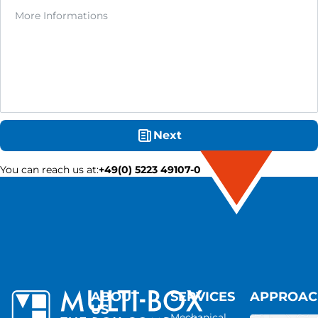
Next
You can reach us at
:
+49(0) 5223 49107-0
ABOUT
SERVICES
APPROA
US
Mechanical