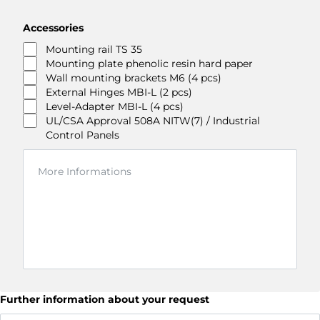
Accessories
Mounting rail TS 35
Mounting plate phenolic resin hard paper
Wall mounting brackets M6 (4 pcs)
External Hinges MBI-L (2 pcs)
Level-Adapter MBI-L (4 pcs)
UL/CSA Approval 508A NITW(7) / Industrial
Control Panels
Further information about your request