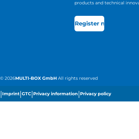
products and technical innova
Register now
©
2026
MULTI-BOX GmbH
All rights reserved
|
|
|
|
Imprint
GTC
Privacy information
Privacy policy
|
Cookie settings