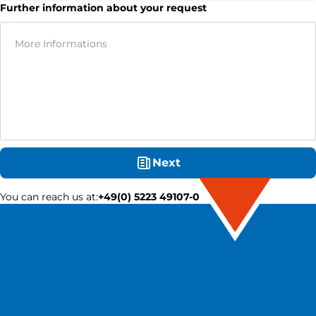
Further information about your request
Next
You can reach us at
:
+49(0) 5223 49107-0