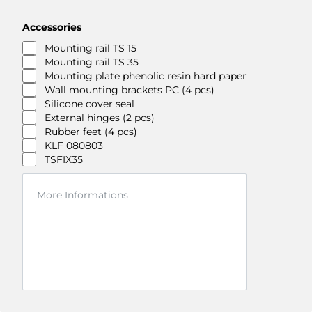
Accessories
Mounting rail TS 15
Mounting rail TS 35
Mounting plate phenolic resin hard paper
Wall mounting brackets PC (4 pcs)
Silicone cover seal
External hinges (2 pcs)
Rubber feet (4 pcs)
KLF 080803
TSFIX35