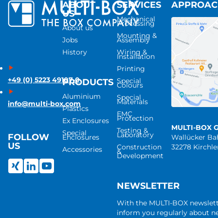
ABOUT
SERVICES
APPROA
US
Mechanical
Processing
About us
Mounting &
Jobs
Assembly
History
Wiring &
Installation
Printing
+49 (0) 5223 49107-0
Special
PRODUCTS
Colours
Aluminium
Special
Materials
info@multi-box.com
Plastics
EMC
Protection
Ex Enclosures
MULTI-BOX 
Testing &
Special
Laboratory
FOLLOW
Enclosures
Wallücker B
US
Construction
32278 Kirchl
Accessories
&
Development
NEWSLETTER
With the MULTI-BOX newslet
inform you regularly about 