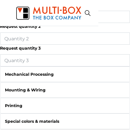
Request quantity 1
Request quantity 2
Request quantity 3
Mechanical Processing
Mounting & Wiring
Printing
Special colors & materials